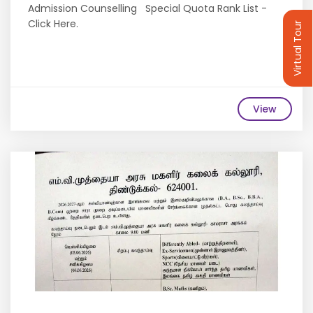
Admission Counselling Special Quota Rank List -
Click Here.
Virtual Tour
View