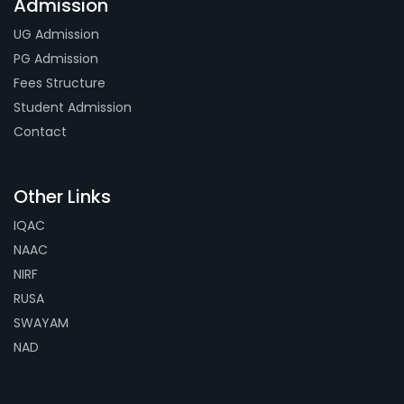
Admission
UG Admission
PG Admission
Fees Structure
Student Admission
Contact
Other Links
IQAC
NAAC
NIRF
RUSA
SWAYAM
NAD