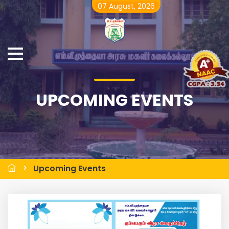
07 August, 2026
UPCOMING EVENTS
Upcoming Events