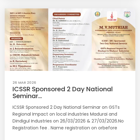
26 MAR 2026
ICSSR Sponsored 2 Day National
Seminar...
ICSSR Sponsored 2 Day National Seminar on GSTs
Regional Impact on local industries Madurai and
Dindigul Industries on 26/03/2026 & 27/03/2026.No
Registration fee . Name registration on orbefore
23/03/2026 is appreciated. Registration Link.