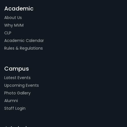
Academic
About Us
Why MVM
CLP
Academic Calendar
Rules & Regulations
Campus
Latest Events
Upcoming Events
Photo Gallery
Alumni
Staff Login