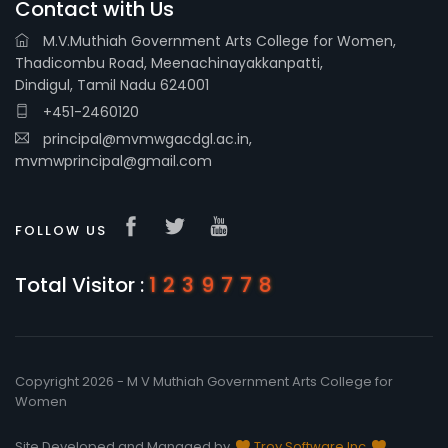
Contact with Us
M.V.Muthiah Government Arts College for Women,
Thadicombu Road, Meenachinayakkanpatti,
Dindigul, Tamil Nadu 624001
+451-2460120
principal@mvmwgacdgl.ac.in,
mvmwprincipal@gmail.com
FOLLOW US
Total Visitor :
1239778
Copyright 2026 - M V Muthiah Government Arts College for
Women
Site Developed and Managed by
Troy Software Inc