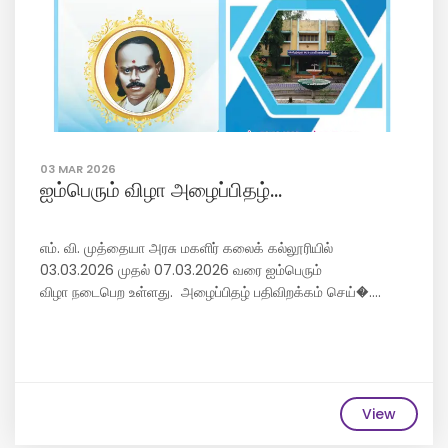
03 MAR 2026
ஐம்பெரும் விழா அழைப்பிதழ்...
எம். வி. முத்தையா அரசு மகளிர் கலைக் கல்லூரியில்
03.03.2026 முதல் 07.03.2026 வரை ஐம்பெரும்
விழா நடைபெற உள்ளது. அழைப்பிதழ் பதிவிறக்கம் செய்�....
View