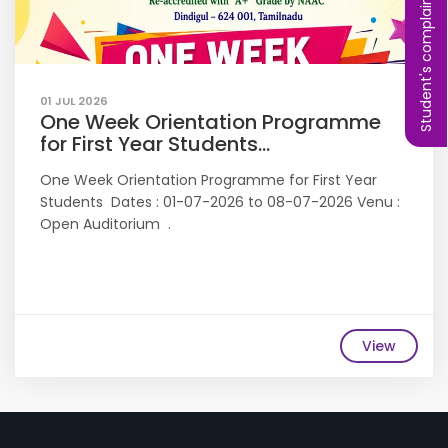
Student's complaint
01 JUL 2026
One Week Orientation Programme
for First Year Students...
One Week Orientation Programme for First Year
Students Dates : 01-07-2026 to 08-07-2026 Venu :
Open Auditorium .
View