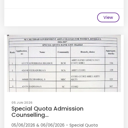
View
05 JUN 2026
Special Quota Admission
Counselling...
05/06/2026 & 06/06/2026 – Special Quota