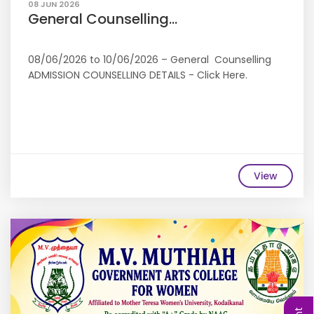
08 JUN 2026
General Counselling...
08/06/2026 to 10/06/2026 – General Counselling
ADMISSION COUNSELLING DETAILS - Click Here.
View