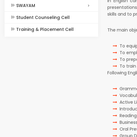
in English c
SWAYAM
presentations
skills and to pr
Student Counseling Cell
Training & Placement Cell
The main obje
To equi
To empha
To prep
To train
Following Eng
Grammar
Vocabula
Active Li
Introdu
Readin
Business
Oral Pre
Group D