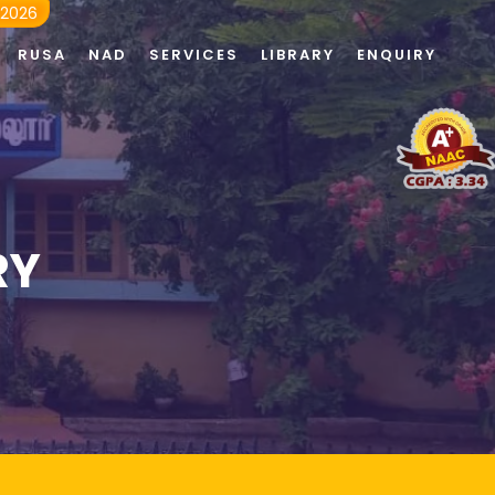
 2026
RUSA
NAD
SERVICES
LIBRARY
ENQUIRY
RY