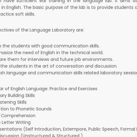
an have sufficient ear training in the language lab. It aims 
 in English. The basic purpose of the lab is to provide student
actice soft skills.
ctives of the Language Laboratory are:
p the students with good communication skills.
size the need of English in the technical world.
are them for interviews and future job environments.
 the students in the art of conversation and discussion.
lish language and communication skills related laboratory sess
 of English Language: Practice and Exercises
ry Building Skills
stening Skills
ction to Phonetic Sounds
g Comprehension
 Letter Writing
sentations (Self Introduction, Extempore, Public Speech, Formal P
iscussion (Unstructured & Structured )