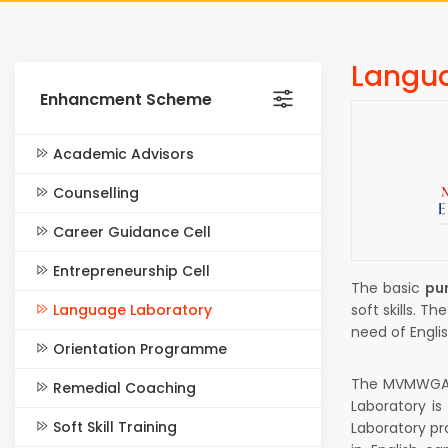
Langua
Enhancment Scheme
Academic Advisors
Counselling
Career Guidance Cell
Entrepreneurship Cell
The basic
pu
Language Laboratory
soft skills. T
need of Englis
Orientation Programme
The MVMWGAC 
Remedial Coaching
Laboratory is
Soft Skill Training
Laboratory pr