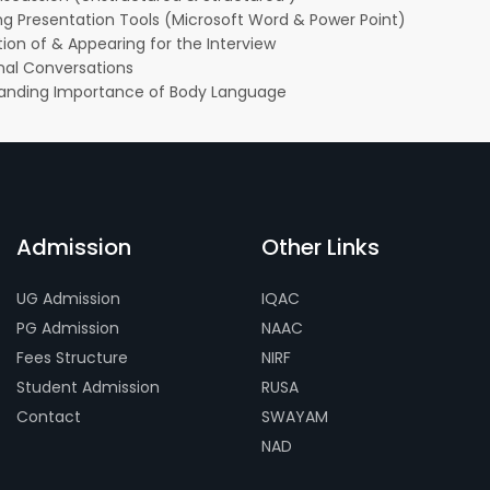
ng Presentation Tools (Microsoft Word & Power Point)
ion of & Appearing for the Interview
onal Conversations
anding Importance of Body Language
Admission
Other Links
UG Admission
IQAC
PG Admission
NAAC
Fees Structure
NIRF
Student Admission
RUSA
Contact
SWAYAM
NAD