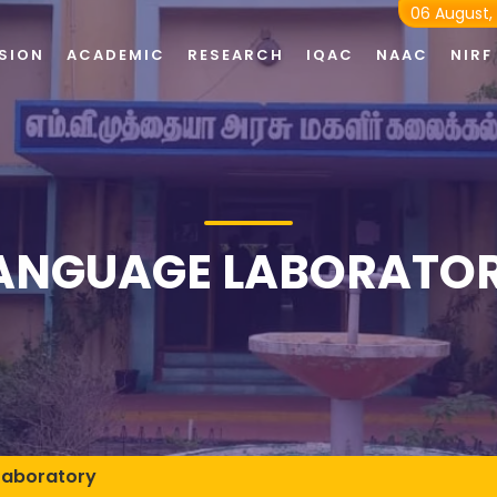
06 August,
SION
ACADEMIC
RESEARCH
IQAC
NAAC
NIRF
ANGUAGE LABORATO
Laboratory