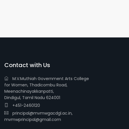
Contact with Us
M.V.Muthiah Government Arts College
for Women, Thadicombu Road,
Meenachinayakkanpatti,
Dindigul, Tamil Nadu 624001
+451-2460120
principal@mvmwgacdgl.ac.in,
mvmwprincipal@gmail.com