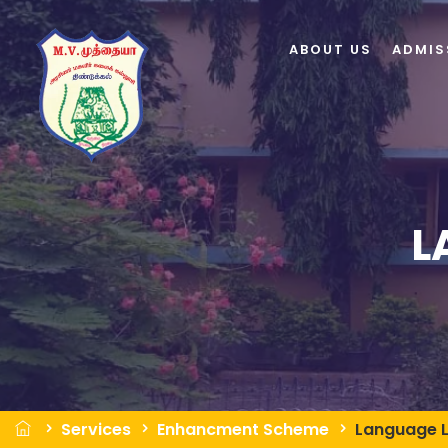
ABOUT US
ADMIS
L
Services
Enhancment Scheme
Language 