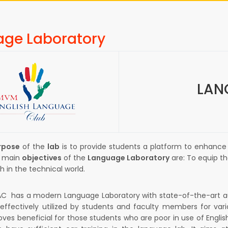
ge Laboratory
LAN
rpose
of the
lab
is to provide students a platform to enhance
he main
objectives
of the
Language Laboratory
are: To equip t
h in the technical world.
has a modern Language Laboratory with state-of-the-art audio
 effectively utilized by students and faculty members for var
oves beneficial for those students who are poor in use of Engli