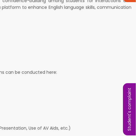
at confidence-building among students for interactions and
s a platform to enhance English language skills, communication
ions can be conducted here:
Student's complaint
resentation, Use of AV Aids, etc.)