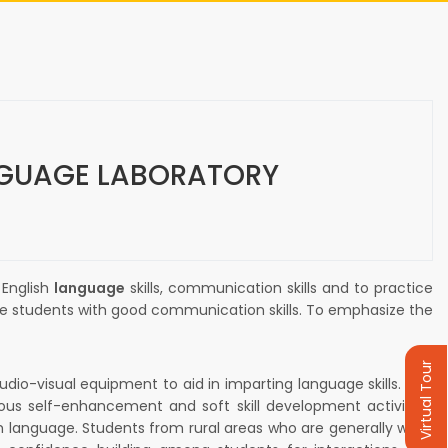
GUAGE LABORATORY
 English
language
skills, communication skills and to practice
he students with good communication skills. To emphasize the
Virtual Tour
-visual equipment to aid in imparting language skills. The
ious self-enhancement and soft skill development activities.
sh language. Students from rural areas who are generally weak