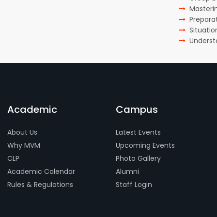
Masteri
Preparat
Situati
Underst
Academic
Campus
About Us
Latest Events
Why MVM
Upcoming Events
CLP
Photo Gallery
Academic Calendar
Alumni
Rules & Regulations
Staff Login