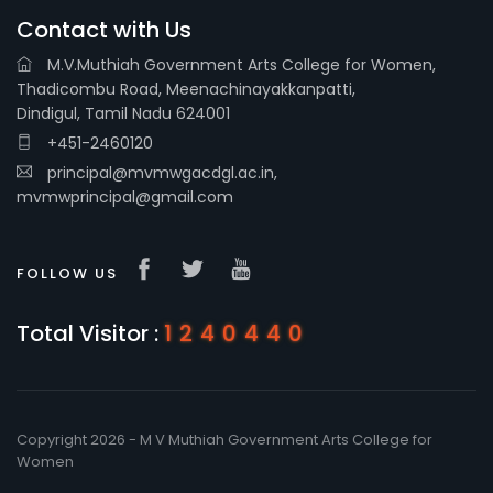
Contact with Us
M.V.Muthiah Government Arts College for Women,
Thadicombu Road, Meenachinayakkanpatti,
Dindigul, Tamil Nadu 624001
+451-2460120
principal@mvmwgacdgl.ac.in,
mvmwprincipal@gmail.com
FOLLOW US
Total Visitor :
1240440
Copyright 2026 - M V Muthiah Government Arts College for
Women