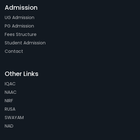
Admission
UG Admission
PG Admission
Fees Structure
Student Admission
Contact
Other Links
IQAC
NAAC
NIRF
RUSA
SWAYAM
NAD