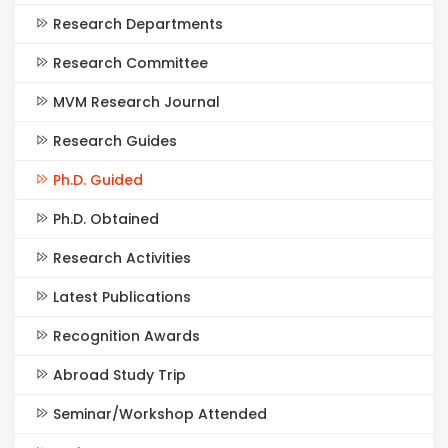
Research Departments
Research Committee
MVM Research Journal
Research Guides
Ph.D. Guided
Ph.D. Obtained
Research Activities
Latest Publications
Recognition Awards
Abroad Study Trip
Seminar/Workshop Attended