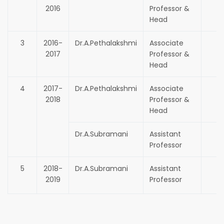
2016
Professor &
Head
3
2016-
Dr.A.Pethalakshmi
Associate
2017
Professor &
Head
4
2017-
Dr.A.Pethalakshmi
Associate
2018
Professor &
Head
Dr.A.Subramani
Assistant
Professor
5
2018-
Dr.A.Subramani
Assistant
2019
Professor