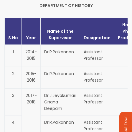
DEPARTMENT OF HISTORY
No. 
Name of the
Ph.
S.No
Year
Supervisor
Designation
Produ
1
2014-
Dr.R.Palkannan
Assistant
1
2015
Professor
2
2015-
Dr.R.Palkannan
Assistant
1
2016
Professor
3
2017-
Dr.J.Jeyakumari
Assistant
1
2018
Gnana
Professor
Deepam
Virtual Tour
4
Dr.R.Palkannan
Assistant
1
Professor