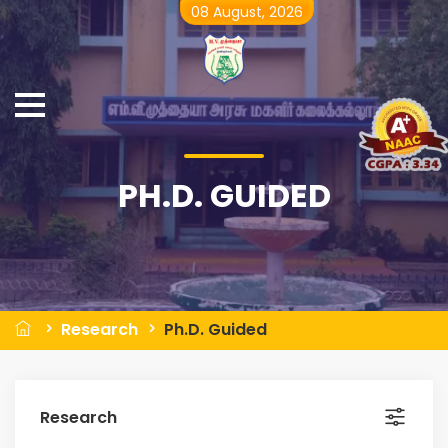
08 August, 2026
PH.D. GUIDED
Research
Ph.D. Guided
Research