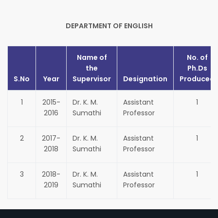
DEPARTMENT OF ENGLISH
Name of
No. of
the
Ph.Ds
S.No
Year
Supervisor
Designation
Produced
1
2015-
Dr. K. M.
Assistant
1
2016
Sumathi
Professor
2
2017-
Dr. K. M.
Assistant
1
2018
Sumathi
Professor
3
2018-
Dr. K. M.
Assistant
1
2019
Sumathi
Professor