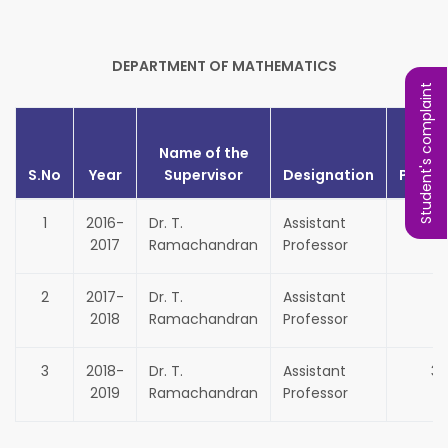
DEPARTMENT OF MATHEMATICS
Student's complaint
No. 
Name of the
Ph.D
S.No
Year
Supervisor
Designation
Produ
1
2016-
Dr. T.
Assistant
1
2017
Ramachandran
Professor
2
2017-
Dr. T.
Assistant
1
2018
Ramachandran
Professor
3
2018-
Dr. T.
Assistant
3
2019
Ramachandran
Professor