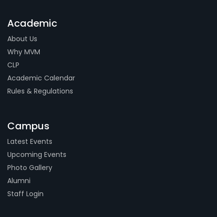
Academic
About Us
Why MVM
CLP
Academic Calendar
Rules & Regulations
Campus
Latest Events
Upcoming Events
Photo Gallery
Alumni
Staff Login