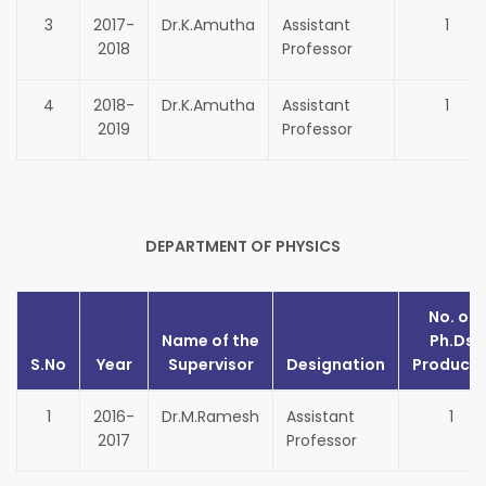
3
2017-
Dr.K.Amutha
Assistant
1
2018
Professor
4
2018-
Dr.K.Amutha
Assistant
1
2019
Professor
DEPARTMENT OF PHYSICS
No. of
Name of the
Ph.Ds
S.No
Year
Supervisor
Designation
Produce
1
2016-
Dr.M.Ramesh
Assistant
1
2017
Professor