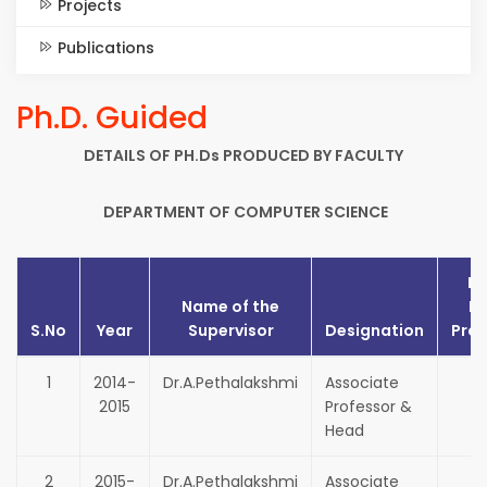
Projects
Publications
Ph.D. Guided
DETAILS OF PH.Ds PRODUCED BY FACULTY
DEPARTMENT OF COMPUTER SCIENCE
No
Name of the
Ph
S.No
Year
Supervisor
Designation
Pro
1
2014-
Dr.A.Pethalakshmi
Associate
2015
Professor &
Head
2
2015-
Dr.A.Pethalakshmi
Associate