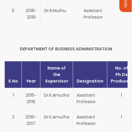
5
2018-
Dr.R.Muthu
Assistant
1
2019
Professor
DEPARTMENT OF BUSINESS ADMINISTRATION
Name of
No. of
the
Ph.Ds
S.No
Year
Supervisor
Designation
Produced
1
2015-
Dr.K.Amutha
Assistant
1
2016
Professor
2
2016-
Dr.K.Amutha
Assistant
1
2017
Professor