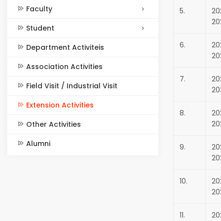
Faculty
5.
20
20
Student
6.
20
Department Activiteis
20
Association Activities
7.
20
Field Visit / Industrial Visit
20
Extension Activities
8.
20
20
Other Activities
Alumni
9.
20
20
10.
20
20
11.
20