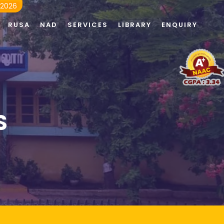
 2026
RUSA
NAD
SERVICES
LIBRARY
ENQUIRY
S