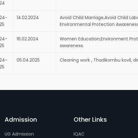
24
24-
14.02.2024
Avoid Child Marriage,Avoid Child Lab
25
Environmental Protection Awareness
24-
16.02.2024
Women Education,Environment Prote
25
awareness.
24-
05.04.2025
Cleaning work , Thadikombu kovil, din
25
Admission
Other Links
UG Admission
IQAC