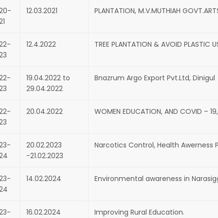
20-
12.03.2021
PLANTATION, M.V.MUTHIAH GOVT.ART
21
22-
12.4.2022
TREE PLANTATION & AVOID PLASTIC US
23
22-
19.04.2022 to
Bnazrum Argo Export Pvt.Ltd, Dinigul
23
29.04.2022
22-
20.04.2022
WOMEN EDUCATION, AND COVID – 19, 
23
23-
20.02.2023
Narcotics Control, Health Awernes
24
-21.02.2023
23-
14.02.2024
Environmental awareness in Narasig
24
23-
16.02.2024
Improving Rural Education.