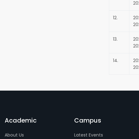
20
12.
20
20
13.
20
20
14.
20
20
Academic
Campus
About Us
Latest Events