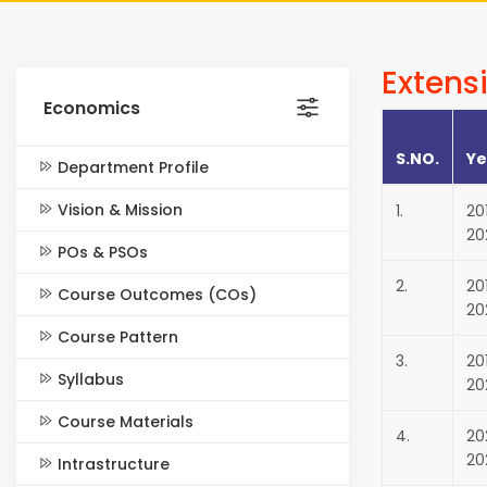
Extensi
Economics
S.NO.
Ye
Department Profile
Vision & Mission
1.
20
20
POs & PSOs
2.
20
Course Outcomes (COs)
20
Course Pattern
3.
20
Syllabus
20
Course Materials
4.
20
20
Intrastructure