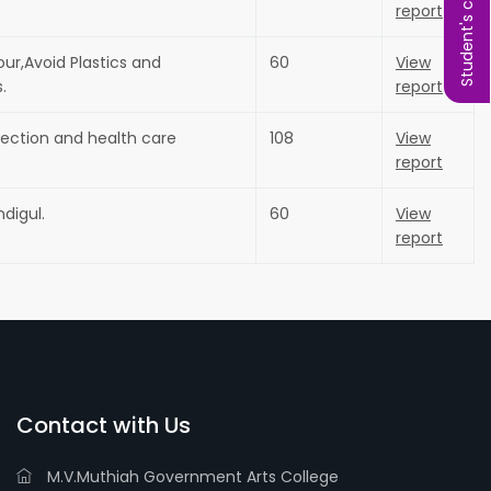
Student's complaint
report
our,Avoid Plastics and
60
View
.
report
ction and health care
108
View
report
digul.
60
View
report
Contact with Us
M.V.Muthiah Government Arts College