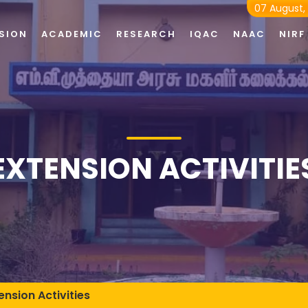
07 August,
SION
ACADEMIC
RESEARCH
IQAC
NAAC
NIRF
EXTENSION ACTIVITIE
ension Activities