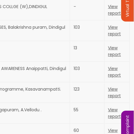
Virtual Tour
S COLLGE (W),DINDIGUL
-
View
report
ES, Balakrishna puram, Dindigul
103
View
report
13
View
report
AWARENESS Anaippatti, Dindigul
103
View
report
s Programme, Kasavanampatti.
123
View
report
gapuram, A.Vellodu .
55
View
report
60
View