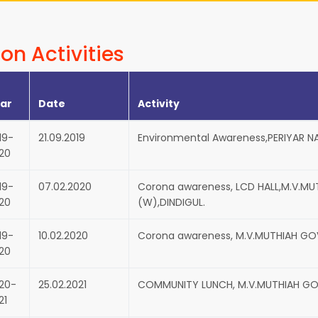
on Activities
ar
Date
Activity
19-
21.09.2019
Environmental Awareness,PERIYAR N
20
19-
07.02.2020
Corona awareness, LCD HALL,M.V.M
20
(W),DINDIGUL.
19-
10.02.2020
Corona awareness, M.V.MUTHIAH GO
20
20-
25.02.2021
COMMUNITY LUNCH, M.V.MUTHIAH GO
21