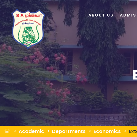
ABOUT US
ADMIS
Academic
Departments
Economics
Ext