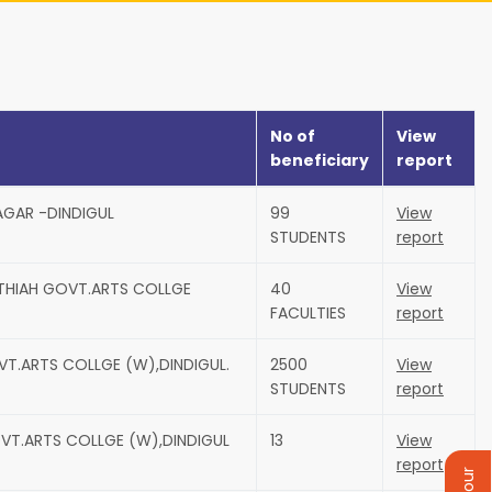
No of
View
beneficiary
report
AGAR -DINDIGUL
99
View
STUDENTS
report
UTHIAH GOVT.ARTS COLLGE
40
View
FACULTIES
report
VT.ARTS COLLGE (W),DINDIGUL.
2500
View
STUDENTS
report
VT.ARTS COLLGE (W),DINDIGUL
13
View
report