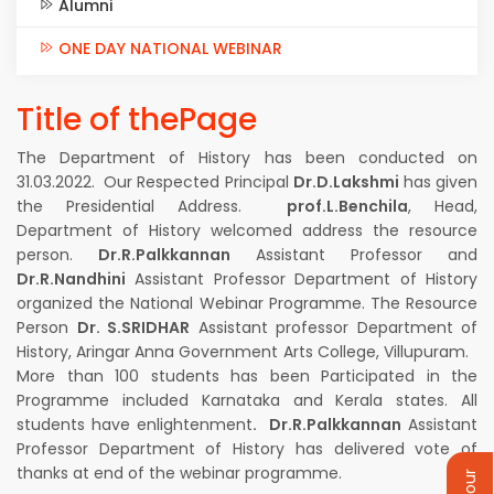
Alumni
ONE DAY NATIONAL WEBINAR
Title of thePage
The Department of History has been conducted on
31.03.2022. Our Respected Principal
Dr.D.Lakshmi
has given
the Presidential Address.
prof.L.Benchila
, Head,
Department of History welcomed address the resource
person.
Dr.R.Palkkannan
Assistant Professor and
Dr.R.Nandhini
Assistant Professor Department of History
organized the National Webinar Programme. The Resource
Person
Dr. S.SRIDHAR
Assistant professor Department of
History, Aringar Anna Government Arts College, Villupuram.
More than 100 students has been Participated in the
Programme included Karnataka and Kerala states. All
students have enlightenment
. Dr.R.Palkkannan
Assistant
Professor Department of History has delivered vote of
thanks at end of the webinar programme.