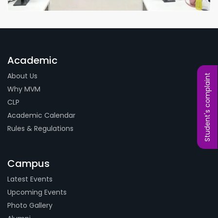
Academic
About Us
Student's complaint
Why MVM
CLP
Academic Calendar
Rules & Regulations
Campus
Latest Events
Upcoming Events
Photo Gallery