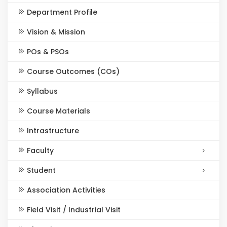
Department Profile
Vision & Mission
POs & PSOs
Course Outcomes (COs)
Syllabus
Course Materials
Intrastructure
Faculty
Student
Association Activities
Field Visit / Industrial Visit