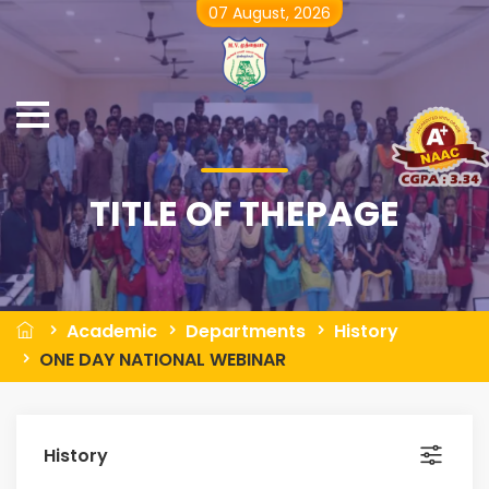
07 August, 2026
TITLE OF THEPAGE
Academic
Departments
History
ONE DAY NATIONAL WEBINAR
History