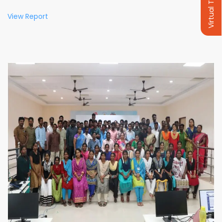
Virtual Tour
View Report