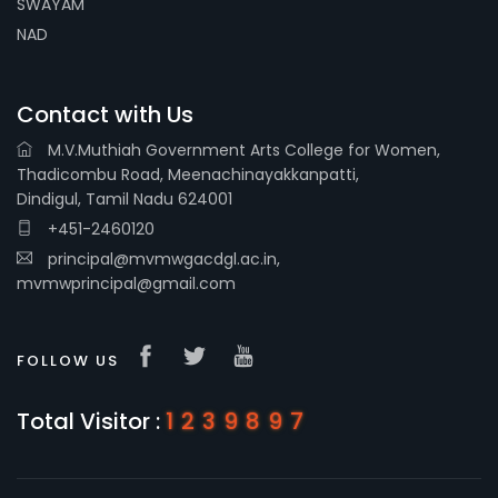
SWAYAM
NAD
Contact with Us
M.V.Muthiah Government Arts College for Women,
Thadicombu Road, Meenachinayakkanpatti,
Dindigul, Tamil Nadu 624001
+451-2460120
principal@mvmwgacdgl.ac.in,
mvmwprincipal@gmail.com
FOLLOW US
Total Visitor :
1239897