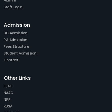
Alumni
Staff Login
Admission
UG Admission
PG Admission
Fees Structure
Student Admission
Contact
Other Links
IQAC
NAAC
NIRF
RUSA