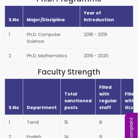
Year of
S.No
Major/Discipline
Introduction
1
Ph.D. Computer
2018 - 2019
Science
2
Ph.D. Mathematics
2019 - 2020
Faculty Strength
Filled
Total
with
Filled
sanctioned
regular
with
S.No
Department
posts
staff
GLs
1
Tamil
15
8
7
2
English
14
9
3