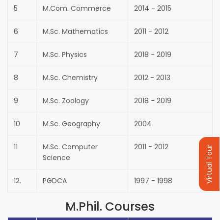
5
M.Com. Commerce
2014 - 2015
6
M.Sc. Mathematics
2011 - 2012
7
M.Sc. Physics
2018 - 2019
8
M.Sc. Chemistry
2012 - 2013
9
M.Sc. Zoology
2018 - 2019
10
M.Sc. Geography
2004
11
M.Sc. Computer
2011 - 2012
Virtual Tour
Science
12.
PGDCA
1997 - 1998
M.Phil. Courses