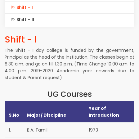
Shift – I
Shift – II
Shift - I
The Shift - I day college is funded by the government,
Principal as the head of the institution. The classes begin at
8.30 a.m. and go on till 1.30 p.m. (Time Change 10.00 a.m. to
4.00 p.m. 2019-2020 Academic year onwards due to
student & Parent request)
UG Courses
Year of
S.No
Major/ Discipline
Introduction
1.
B.A. Tamil
1973