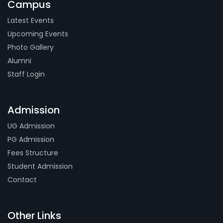
Campus
Latest Events
Upcoming Events
Photo Gallery
Alumni
Staff Login
Admission
UG Admission
PG Admission
Fees Structure
Student Admission
Contact
Other Links