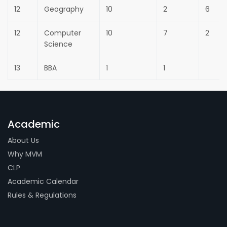
12
Geography
10
2
6
12
Computer
10
7
2
Science
13
BBA
1
1
Academic
About Us
Why MVM
CLP
Academic Calendar
Rules & Regulations