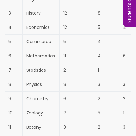
Student's complaint
3
History
12
8
4
Economics
12
5
4
5
Commerce
5
4
6
Mathematics
11
4
6
7
Statistics
2
1
8
Physics
8
3
3
9
Chemistry
6
2
2
10
Zoology
7
5
1
11
Botany
3
2
3