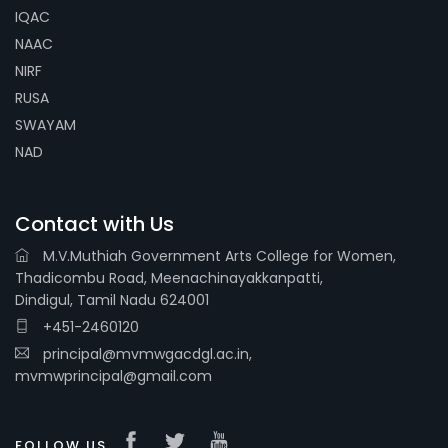
IQAC
NAAC
NIRF
RUSA
SWAYAM
NAD
Contact with Us
M.V.Muthiah Government Arts College for Women,
Thadicombu Road, Meenachinayakkanpatti,
Dindigul, Tamil Nadu 624001
+451-2460120
principal@mvmwgacdgl.ac.in,
mvmwprincipal@gmail.com
FOLLOW US