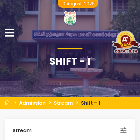
10 August, 2026
SHIFT - I
Admission
Stream
Shift – I
Stream