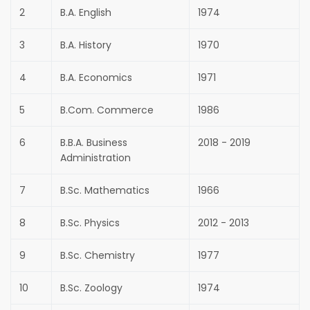
2
B.A. English
1974
3
B.A. History
1970
4
B.A. Economics
1971
5
B.Com. Commerce
1986
6
B.B.A. Business
2018 - 2019
Administration
7
B.Sc. Mathematics
1966
8
B.Sc. Physics
2012 - 2013
9
B.Sc. Chemistry
1977
10
B.Sc. Zoology
1974