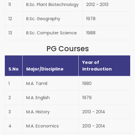
11
B.Sc. Plant Biotechnology
2012 - 2013
12
B.Sc. Geography
1978
13
B.Sc. Computer Science
1988
PG Courses
Year of
S.No
Major/Discipline
Introduction
1
M.A. Tamil
1980
2
M.A. English
1979
3
M.A. History
2013 - 2014
4
M.A. Economics
2013 - 2014