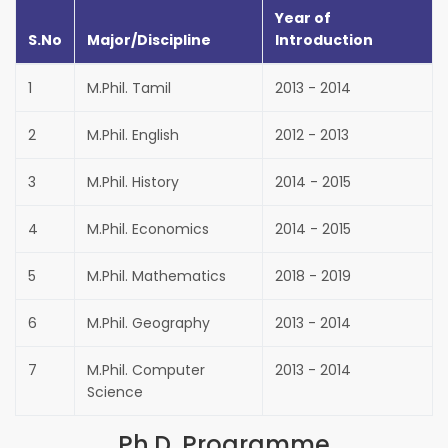
Year of
S.No
Major/Discipline
Introduction
1
M.Phil. Tamil
2013 - 2014
2
M.Phil. English
2012 - 2013
3
M.Phil. History
2014 - 2015
4
M.Phil. Economics
2014 - 2015
5
M.Phil. Mathematics
2018 - 2019
6
M.Phil. Geography
2013 - 2014
7
M.Phil. Computer
2013 - 2014
Science
Ph.D. Programme