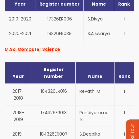
Year
Register number
Name
Rank
2019-2020
17326ER006
S.Divya
I
2020-2021
18326ER039
S.Aiswarya
I
M.Sc. Computer Science
Register
Year
number
Name
Rank
2017-
164326ER016
Revathi.M
I
2018
2018-
174326ER013
Pandiyammal
I
2019
.K
Virtual Tour
2019-
184326ER007
S.Deepika
I