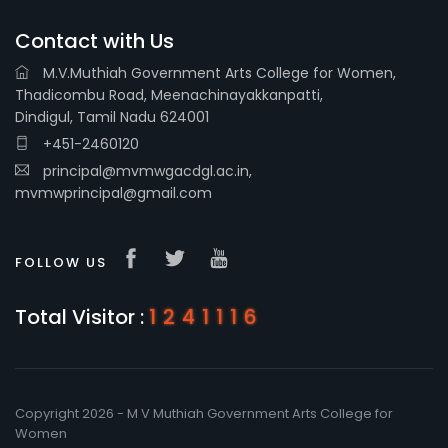
Contact with Us
M.V.Muthiah Government Arts College for Women,
Thadicombu Road, Meenachinayakkanpatti,
Dindigul, Tamil Nadu 624001
+451-2460120
principal@mvmwgacdgl.ac.in,
mvmwprincipal@gmail.com
FOLLOW US
Total Visitor :
1241116
Copyright 2026 - M V Muthiah Government Arts College for
Women