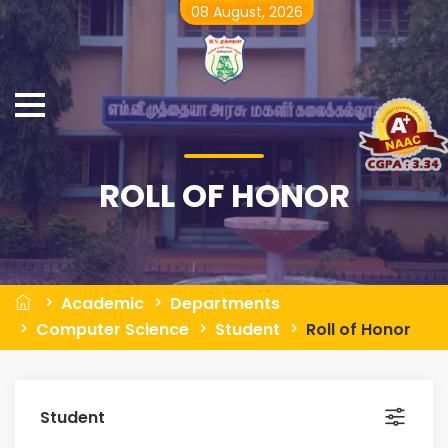
08 August, 2026
ROLL OF HONOR
Academic
Departments
Computer Science
Student
Roll of Honor
Student