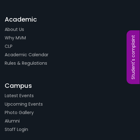
Academic
About Us
Why MVM
Student's complaint
CLP
Academic Calendar
Rules & Regulations
Campus
Latest Events
Upcoming Events
Photo Gallery
Alumni
Staff Login