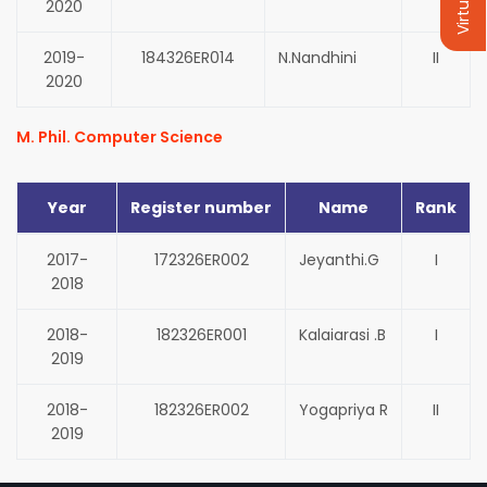
2020
2019-
184326ER014
N.Nandhini
II
2020
M. Phil. Computer Science
Year
Register number
Name
Rank
2017-
172326ER002
Jeyanthi.G
I
2018
2018-
182326ER001
Kalaiarasi .B
I
2019
2018-
182326ER002
Yogapriya R
II
2019