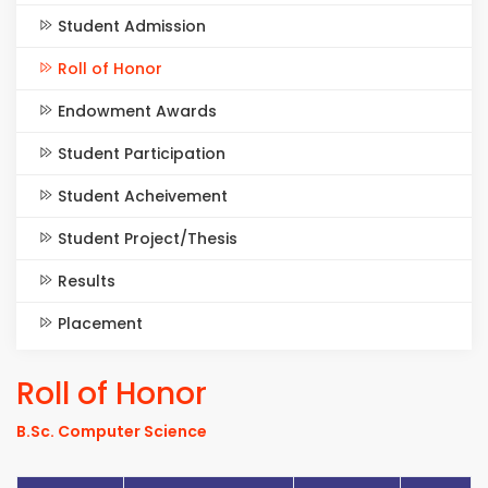
Student Admission
Roll of Honor
Endowment Awards
Student Participation
Student Acheivement
Student Project/Thesis
Results
Placement
Roll of Honor
B.Sc. Computer Science