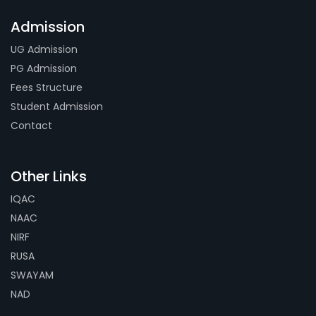
Admission
UG Admission
PG Admission
Fees Structure
Student Admission
Contact
Other Links
IQAC
NAAC
NIRF
RUSA
SWAYAM
NAD