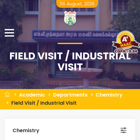
06 August, 2026
FIELD VISIT / INDUSTRIAL
VISIT
Academic
Departments
Chemistry
Field Visit / Industrial Visit
Chemistry