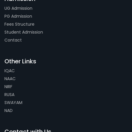
UG Admission
PG Admission
Fees Structure
Student Admission
Contact
Other Links
IQAC
NAAC
NIRF
RUSA
SWAYAM
NAD
Contact with Us