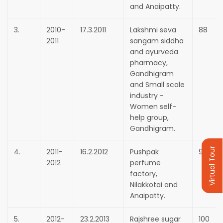
and Anaipatty.
3.
2010-
17.3.2011
Lakshmi seva
88
2011
sangam siddha
and ayurveda
pharmacy,
Gandhigram
and Small scale
industry -
Women self-
help group,
Gandhigram.
Virtual Tour
4.
2011-
16.2.2012
Pushpak
90
2012
perfume
factory,
Nilakkotai and
Anaipatty.
5.
2012-
23.2.2013
Rajshree sugar
100