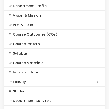
Department Profile
Vision & Mission
POs & PSOs
Course Outcomes (COs)
Course Pattern
Syllabus
Course Materials
Intrastructure
Faculty
Student
Department Activiteis