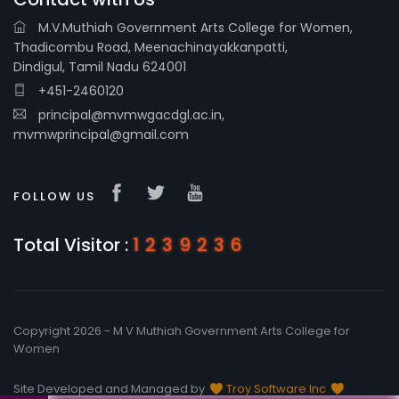
M.V.Muthiah Government Arts College for Women,
Thadicombu Road, Meenachinayakkanpatti,
Dindigul, Tamil Nadu 624001
+451-2460120
principal@mvmwgacdgl.ac.in,
mvmwprincipal@gmail.com
FOLLOW US
Total Visitor :
1239236
Copyright 2026 - M V Muthiah Government Arts College for
Women
Site Developed and Managed by
Troy Software Inc