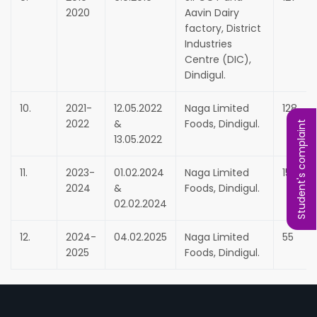
2020
Aavin Dairy
factory, District
Industries
Centre (DIC),
Dindigul.
10.
2021-
12.05.2022
Naga Limited
128
2022
&
Foods, Dindigul.
Student's complaint
13.05.2022
11.
2023-
01.02.2024
Naga Limited
150
2024
&
Foods, Dindigul.
02.02.2024
12.
2024-
04.02.2025
Naga Limited
55
2025
Foods, Dindigul.