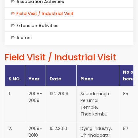
Association Activities
Field Visit / Industrial Visit
Extension Activities
Alumni
Field Visit / Industrial Visit
No of
S.NO.
Year
Date
Place
benef
1.
2008-
13.2.2009
Soundararaja
85
2009
Perumal
Temple,
Thadikombu.
2.
2009-
10.2.2010
Dying industry,
87
2010
Chinnalapatti