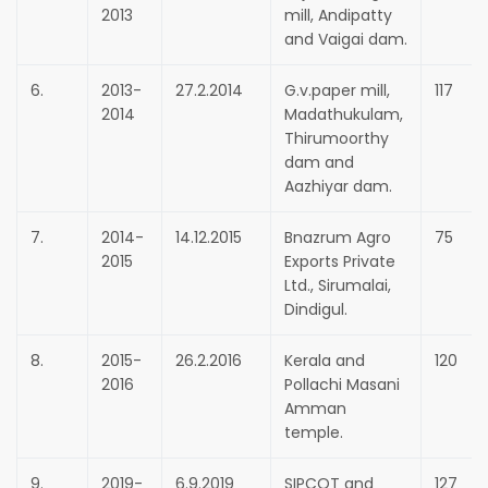
2013
mill, Andipatty
and Vaigai dam.
6.
2013-
27.2.2014
G.v.paper mill,
117
2014
Madathukulam,
Thirumoorthy
dam and
Aazhiyar dam.
7.
2014-
14.12.2015
Bnazrum Agro
75
2015
Exports Private
Ltd., Sirumalai,
Dindigul.
8.
2015-
26.2.2016
Kerala and
120
2016
Pollachi Masani
Amman
temple.
9.
2019-
6.9.2019
SIPCOT and
127