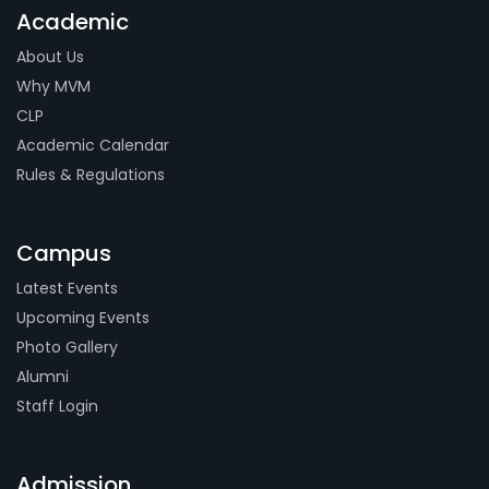
Academic
About Us
Why MVM
CLP
Academic Calendar
Rules & Regulations
Campus
Latest Events
Upcoming Events
Photo Gallery
Alumni
Staff Login
Admission