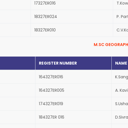
17327ER016
T.Kow
18327ER024
P. Par
18327ER010
C.V.K
M.SC GEOGRAPH
REGISTER NUMBER
NAME
164327ER016
K.San
164327ER005
A. Kav
174327ER019
S.Usha
184327ER 016
D.Sivr