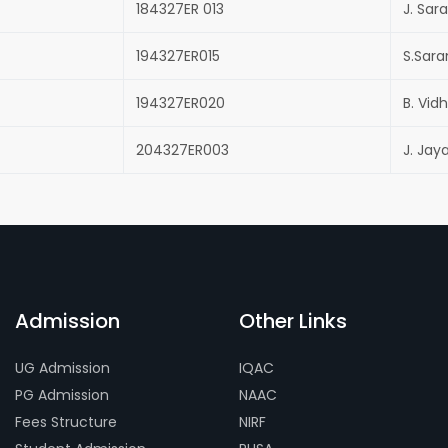
184327ER 013
J. Sar
194327ER015
S.Sar
194327ER020
B. Vid
204327ER003
J. Jay
Admission
Other Links
UG Admission
IQAC
PG Admission
NAAC
Fees Structure
NIRF