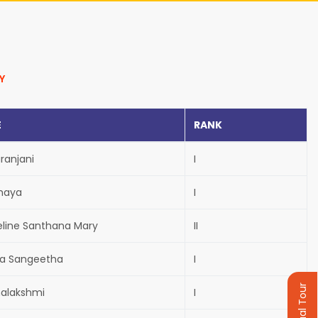
Y
E
RANK
aranjani
I
haya
I
eline Santhana Mary
II
va Sangeetha
I
Virtual Tour
alakshmi
I