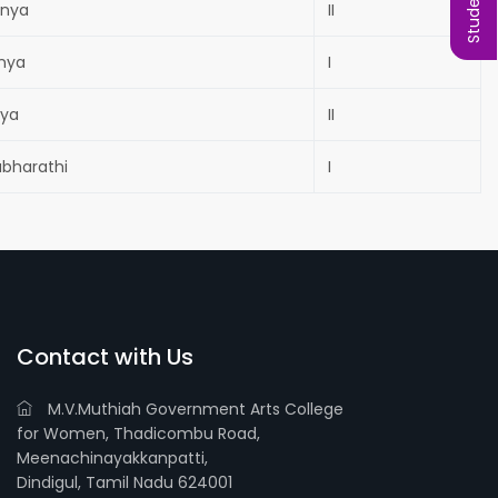
anya
II
anya
I
hya
II
abharathi
I
Contact with Us
M.V.Muthiah Government Arts College
for Women, Thadicombu Road,
Meenachinayakkanpatti,
Dindigul, Tamil Nadu 624001