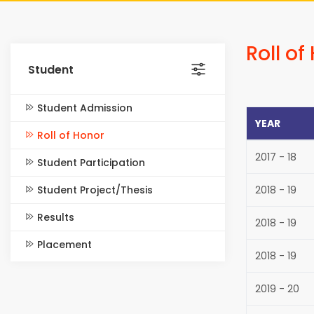
Roll of
Student
Student Admission
YEAR
Roll of Honor
2017 - 18
Student Participation
Student Project/Thesis
2018 - 19
Results
2018 - 19
Placement
2018 - 19
2019 - 20