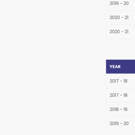
2019 - 20
2020 - 21
2020 - 21
YEAR
2017 - 18
2017 - 18
2018 - 19
2019 - 20