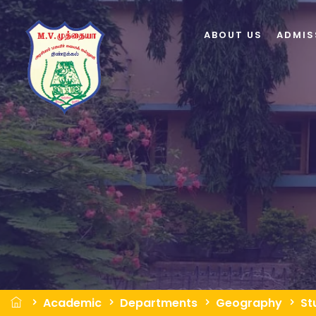
ABOUT US
ADMIS
Academic
Departments
Geography
St