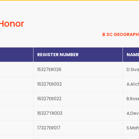
 Honor
B.SC GEOGRAPH
REGISTER NUMBER
NAM
15327ER026
D.Siv
16327ER002
A.Atc
16327ER022
B.Ros
16327TR003
A.De
17327ER017
S.Mah