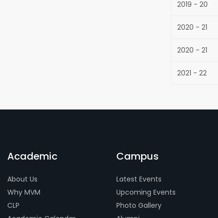
2019 - 20
2020 - 21
2020 - 21
2021 - 22
Academic
Campus
About Us
Latest Events
Why MVM
Upcoming Events
CLP
Photo Gallery