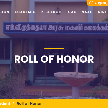
08 August,
SION
ACADEMIC
RESEARCH
IQAC
NAAC
NIRF
ROLL OF HONOR
udent
Roll of Honor