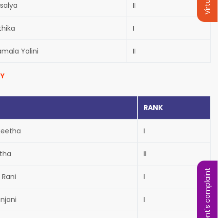
salya
II
thika
I
amala Yalini
II
Y
RANK
geetha
I
itha
II
Student's complaint
 Rani
I
anjani
I