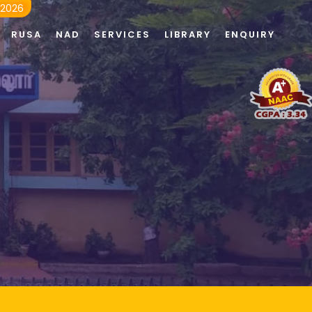
 2026
RUSA
NAD
SERVICES
LIBRARY
ENQUIRY