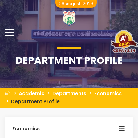
06 August, 2026
DEPARTMENT PROFILE
Academic
Departments
Economics
Department Profile
Economics