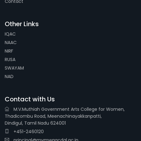
Contact
Other Links
IQAC
NAAC
NIRF
RUSA
SWAYAM
NAD
Contact with Us
M.V.Muthiah Government Arts College for Women,
Thadicombu Road, Meenachinayakkanpatti,
Dindigul, Tamil Nadu 624001
+451-2460120
principal@mvmwgacdgl.ac.in,