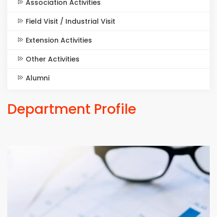
Association Activities
Field Visit / Industrial Visit
Extension Activities
Other Activities
Alumni
Department Profile