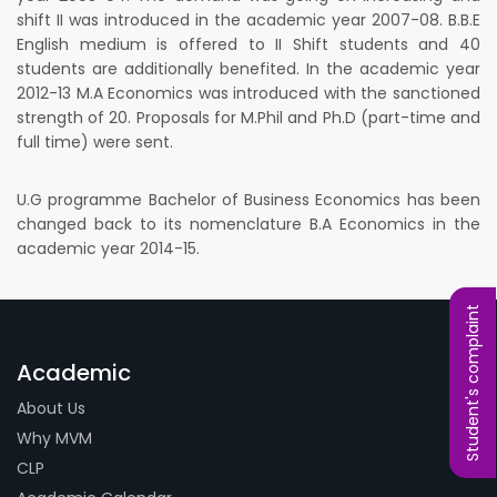
shift II was introduced in the academic year 2007-08. B.B.E
English medium is offered to II Shift students and 40
students are additionally benefited. In the academic year
2012-13 M.A Economics was introduced with the sanctioned
strength of 20. Proposals for M.Phil and Ph.D (part-time and
full time) were sent.
U.G programme Bachelor of Business Economics has been
changed back to its nomenclature B.A Economics in the
academic year 2014-15.
Student's complaint
Academic
About Us
Why MVM
CLP