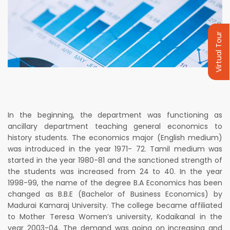
Virtual Tour
In the beginning, the department was functioning as
ancillary department teaching general economics to
history students. The economics major (English medium)
was introduced in the year 1971- 72. Tamil medium was
started in the year 1980-81 and the sanctioned strength of
the students was increased from 24 to 40. In the year
1998-99, the name of the degree B.A Economics has been
changed as B.B.E (Bachelor of Business Economics) by
Madurai Kamaraj University. The college became affiliated
to Mother Teresa Women’s university, Kodaikanal in the
year 2003-04. The demand was going on increasing and