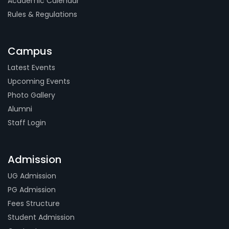
Academic Calendar
Rules & Regulations
Campus
Latest Events
Upcoming Events
Photo Gallery
Alumni
Staff Login
Admission
UG Admission
PG Admission
Fees Structure
Student Admission