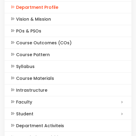
Department Profile
Vision & Mission
POs & PSOs
Course Outcomes (COs)
Course Pattern
Syllabus
Course Materials
Intrastructure
Faculty
Student
Department Activiteis