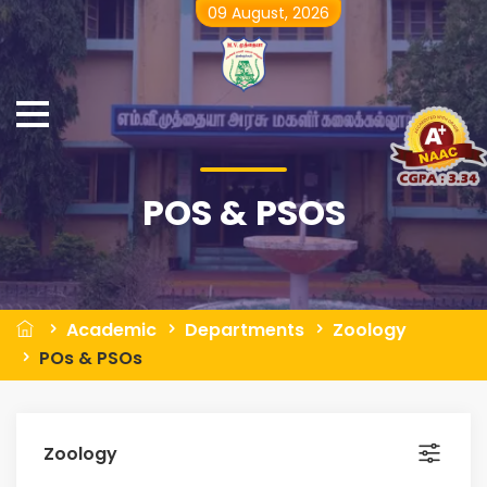
09 August, 2026
POS & PSOS
Academic
Departments
Zoology
POs & PSOs
Zoology