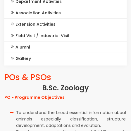
Department Activities
Association Activities
Extension Activities
Field Visit / Industrial Visit
Alumni
Gallery
POs & PSOs
B.Sc. Zoology
PO - Programme Objectives
To understand the broad essential information about
animals especially classification, structure,
development, adaptations and evolution.