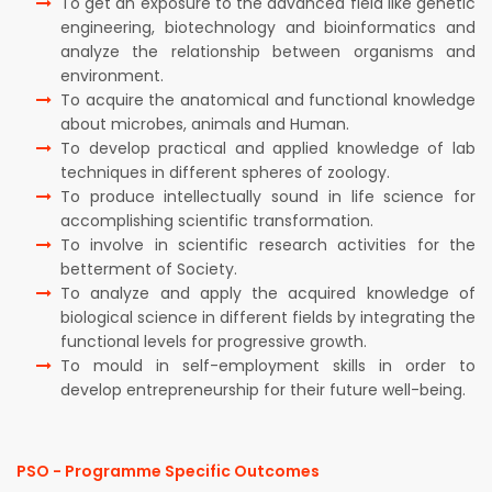
To get an exposure to the advanced field like genetic
engineering, biotechnology and bioinformatics and
analyze the relationship between organisms and
environment.
To acquire the anatomical and functional knowledge
about microbes, animals and Human.
To develop practical and applied knowledge of lab
techniques in different spheres of zoology.
To produce intellectually sound in life science for
accomplishing scientific transformation.
To involve in scientific research activities for the
betterment of Society.
To analyze and apply the acquired knowledge of
biological science in different fields by integrating the
functional levels for progressive growth.
To mould in self-employment skills in order to
develop entrepreneurship for their future well-being.
PSO - Programme Specific Outcomes