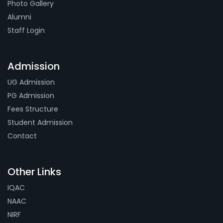
Photo Gallery
Alumni
Staff Login
Admission
UG Admission
PG Admission
Fees Structure
Student Admission
Contact
Other Links
IQAC
NAAC
NIRF