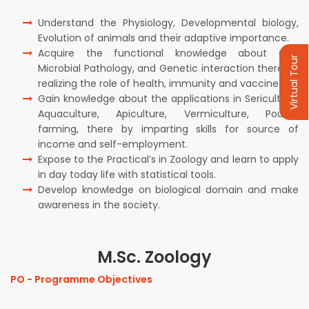
Understand the Physiology, Developmental biology,
Evolution of animals and their adaptive importance.
Acquire the functional knowledge about Cell,
Virtual Tour
Microbial Pathology, and Genetic interaction there by
realizing the role of health, immunity and vaccines .
Gain knowledge about the applications in Sericulture,
Aquaculture, Apiculture, Vermiculture, Poultry
farming, there by imparting skills for source of
income and self-employment.
Expose to the Practical’s in Zoology and learn to apply
in day today life with statistical tools.
Develop knowledge on biological domain and make
awareness in the society.
M.Sc. Zoology
PO - Programme Objectives