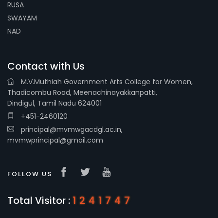
RUSA
SWAYAM
NAD
Contact with Us
M.V.Muthiah Government Arts College for Women,
Thadicombu Road, Meenachinayakkanpatti,
Dindigul, Tamil Nadu 624001
+451-2460120
principal@mvmwgacdgl.ac.in,
mvmwprincipal@gmail.com
FOLLOW US
Total Visitor :
1241747