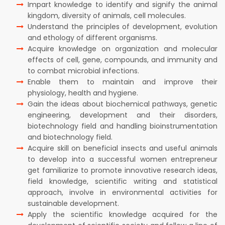
Impart knowledge to identify and signify the animal
kingdom, diversity of animals, cell molecules.
Understand the principles of development, evolution
and ethology of different organisms.
Acquire knowledge on organization and molecular
effects of cell, gene, compounds, and immunity and
to combat microbial infections.
Enable them to maintain and improve their
physiology, health and hygiene.
Gain the ideas about biochemical pathways, genetic
engineering, development and their disorders,
biotechnology field and handling bioinstrumentation
and biotechnology field.
Acquire skill on beneficial insects and useful animals
to develop into a successful women entrepreneur
get familiarize to promote innovative research ideas,
field knowledge, scientific writing and statistical
approach, involve in environmental activities for
sustainable development.
Apply the scientific knowledge acquired for the