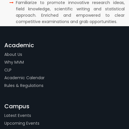
Familiarize to promote innovative research ideas,
field knowledge, scientific writing and statistical
approach. Enriched and empowered to clear
competitive examinations and grab opportunities.
Academic
About Us
Why MVM
CLP
Academic Calendar
Rules & Regulations
Campus
Latest Events
Upcoming Events