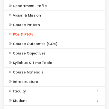
Department Profile
Vision & Mission
Course Pattern
POs & PSOs
Course Outcomes (COs)
Course Objectives
Syllabus & Time Table
Course Materials
Infrastructure
Faculty
Student