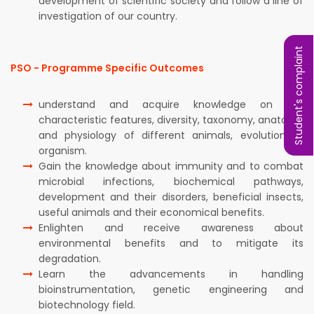
development of scientific society and follow a line of
investigation of our country.
Student's complaint
PSO - Programme Specific Outcomes
understand and acquire knowledge on the
characteristic features, diversity, taxonomy, anatomy
and physiology of different animals, evolution of
organism.
Gain the knowledge about immunity and to combat
microbial infections, biochemical pathways,
development and their disorders, beneficial insects,
useful animals and their economical benefits.
Enlighten and receive awareness about
environmental benefits and to mitigate its
degradation.
Learn the advancements in handling
bioinstrumentation, genetic engineering and
biotechnology field.