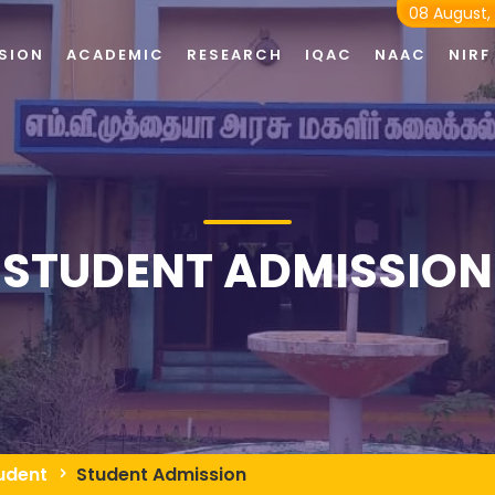
08 August,
SION
ACADEMIC
RESEARCH
IQAC
NAAC
NIRF
STUDENT ADMISSION
udent
Student Admission