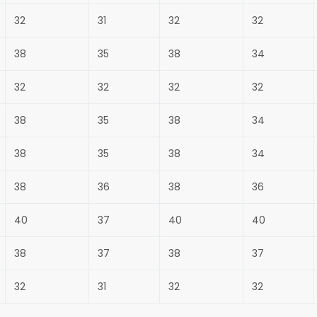
32
31
32
32
38
35
38
34
32
32
32
32
38
35
38
34
38
35
38
34
38
36
38
36
40
37
40
40
38
37
38
37
32
31
32
32