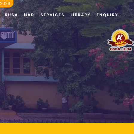
 2026
RUSA
NAD
SERVICES
LIBRARY
ENQUIRY