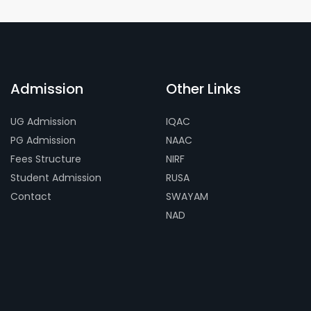
Admission
Other Links
UG Admission
IQAC
PG Admission
NAAC
Fees Structure
NIRF
Student Admission
RUSA
Contact
SWAYAM
NAD