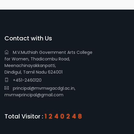
Contact with Us
M.V.Muthiah Government Arts College
for Women, Thadicombu Road,
Meenachinayakkanpatti,
Dindigul, Tamil Nadu 624001
+451-2460120
principal@mvmwgacdgl.ac.in,
mvmwprincipal@gmail.com
Total Visitor :
1240248