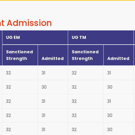
t Admission
UG EM
UG TM
Sanctioned
Sanctioned
Strength
Admitted
Strength
Admitted
32
31
32
31
32
30
32
30
32
31
32
31
32
31
32
30
32
31
32
30