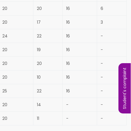
20
20
16
6
20
17
16
3
24
22
16
-
20
19
16
-
20
20
16
-
Student's complaint
20
10
16
-
25
22
16
-
20
14
-
-
20
11
-
-