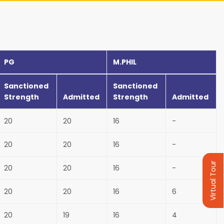
PG
M.PHIL
Sanctioned
Sanctioned
Strength
Admitted
Strength
Admitted
20
20
16
-
20
20
16
-
Virtual Tour
20
20
16
-
20
20
16
6
20
19
16
4