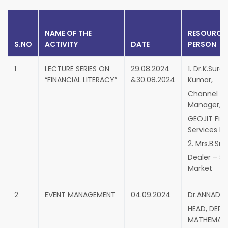
NAME OF THE
RESOURCE
S.NO
ACTIVITY
DATE
PERSON
1
LECTURE SERIES ON
29.08.2024
1. Dr.K.Sure
“FINANCIAL LITERACY”
&30.08.2024
Kumar,
Channel Sa
Manager,
GEOJIT Fina
Services Lt
2. Mrs.B.Sn
Dealer – S
Market
2
EVENT MANAGEMENT
04.09.2024
Dr.ANNADHU
HEAD, DEPT
MATHEMATI