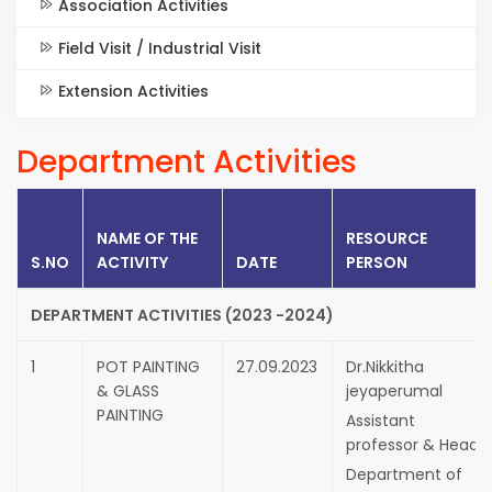
Association Activities
Field Visit / Industrial Visit
Extension Activities
Department Activities
NAME OF THE
RESOURCE
S.NO
ACTIVITY
DATE
PERSON
DEPARTMENT ACTIVITIES (2023 -2024)
1
POT PAINTING
27.09.2023
Dr.Nikkitha
& GLASS
jeyaperumal
PAINTING
Assistant
professor & Head,
Department of