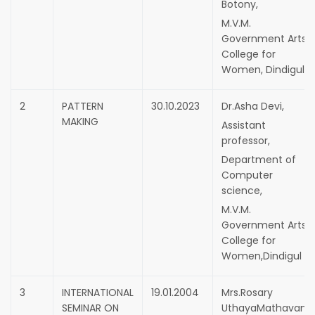
Botony,
M.V.M.
Government Arts
College for
Women, Dindigul.
2
PATTERN
30.10.2023
Dr.Asha Devi,
MAKING
Assistant
professor,
Department of
Computer
science,
M.V.M.
Government Arts
College for
Women,Dindigul
3
INTERNATIONAL
19.01.2004
Mrs.Rosary
SEMINAR ON
UthayaMathavam