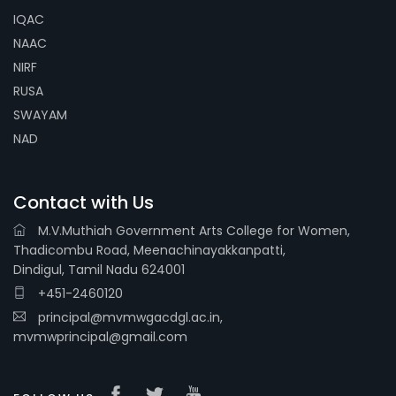
IQAC
NAAC
NIRF
RUSA
SWAYAM
NAD
Contact with Us
M.V.Muthiah Government Arts College for Women,
Thadicombu Road, Meenachinayakkanpatti,
Dindigul, Tamil Nadu 624001
+451-2460120
principal@mvmwgacdgl.ac.in,
mvmwprincipal@gmail.com