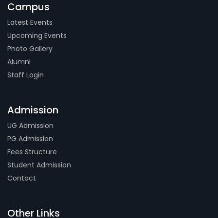
Campus
Latest Events
Upcoming Events
Photo Gallery
Alumni
Staff Login
Admission
UG Admission
PG Admission
Fees Structure
Student Admission
Contact
Other Links