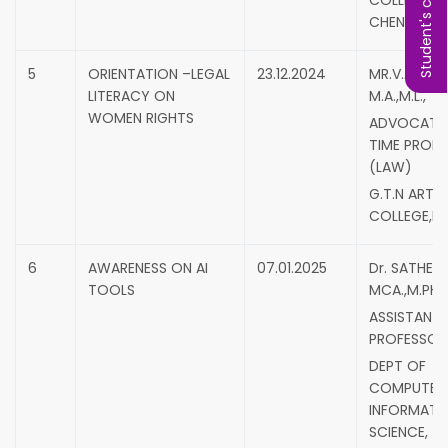
Student's complaint
COLLEGE,
CHENNAI.
5
ORIENTATION –LEGAL
23.12.2024
MR.V.ABRAH
LITERACY ON
M.A.,M.L.,
WOMEN RIGHTS
ADVOCATE,
TIME PROF
(LAW)
G.T.N ARTS
COLLEGE,DI
6
AWARENESS ON AI
07.01.2025
Dr. SATHEES
TOOLS
MCA.,M.PHIL.
ASSISTANT
PROFESSOR
DEPT OF
COMPUTER
INFORMATI
SCIENCE,