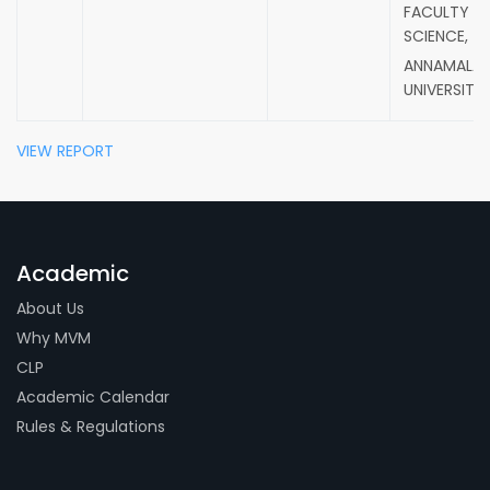
FACULTY O
SCIENCE,
ANNAMALAI
UNIVERSITY.
VIEW REPORT
Academic
About Us
Why MVM
CLP
Academic Calendar
Rules & Regulations