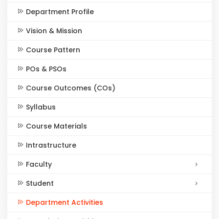
Department Profile
Vision & Mission
Course Pattern
POs & PSOs
Course Outcomes (COs)
Syllabus
Course Materials
Intrastructure
Faculty
Student
Department Activities