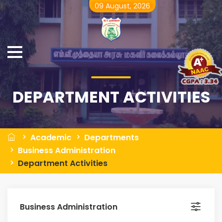
09 August, 2026
DEPARTMENT ACTIVITIES
Academic
Departments
Business Administration
Department Activities
Business Administration