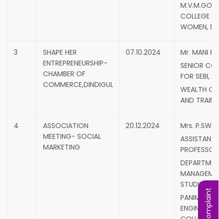
M.V.M.GOV
COLLEGE F
WOMEN, DI
3
SHAPE HER
07.10.2024
Mr. MANI RA
ENTREPRENEURSHIP-
SENIOR CO
CHAMBER OF
FOR SEBI,
COMMERCE,DINDIGUL
WEALTH C
AND TRAINE
4
ASSOCIATION
20.12.2024
Mrs. P.SWE
MEETING- SOCIAL
ASSISTANT
MARKETING
PROFESSOR
DEPARTMEN
MANAGEME
STUDIES,
PANIMALAR
ENGINEERIN