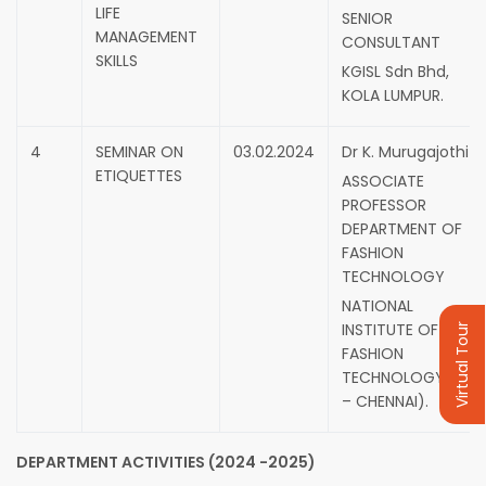
LIFE
SENIOR
MANAGEMENT
CONSULTANT
SKILLS
KGISL Sdn Bhd,
KOLA LUMPUR.
4
SEMINAR ON
03.02.2024
Dr K. Murugajothi
ETIQUETTES
ASSOCIATE
PROFESSOR
DEPARTMENT OF
FASHION
TECHNOLOGY
NATIONAL
INSTITUTE OF
Virtual Tour
FASHION
TECHNOLOGY(NIFT
– CHENNAI).
DEPARTMENT ACTIVITIES (2024 -2025)