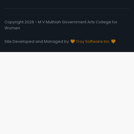
Copyright 2026 - M V Muthiah Government Arts College for
Women
Site Developed and Managed by
Troy Software Inc