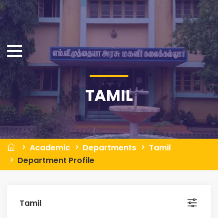
TAMIL
Academic
Departments
Tamil
Department Profile
Tamil