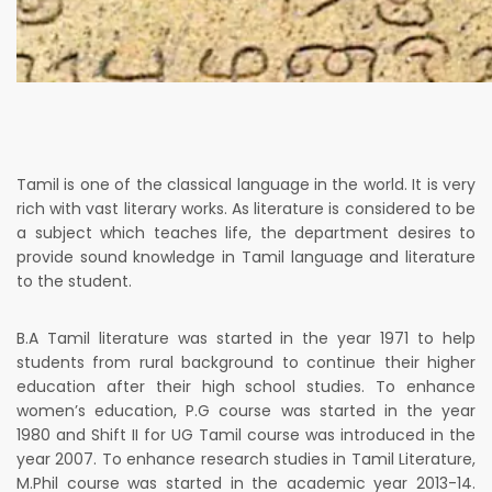
Tamil is one of the classical language in the world. It is very
rich with vast literary works. As literature is considered to be
a subject which teaches life, the department desires to
provide sound knowledge in Tamil language and literature
to the student.
B.A Tamil literature was started in the year 1971 to help
students from rural background to continue their higher
education after their high school studies. To enhance
women’s education, P.G course was started in the year
1980 and Shift II for UG Tamil course was introduced in the
year 2007. To enhance research studies in Tamil Literature,
M.Phil course was started in the academic year 2013-14.