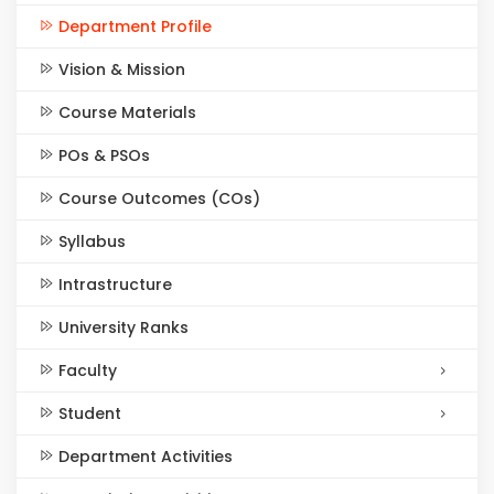
Department Profile
Vision & Mission
Course Materials
POs & PSOs
Course Outcomes (COs)
Syllabus
Intrastructure
University Ranks
Faculty
Student
Department Activities