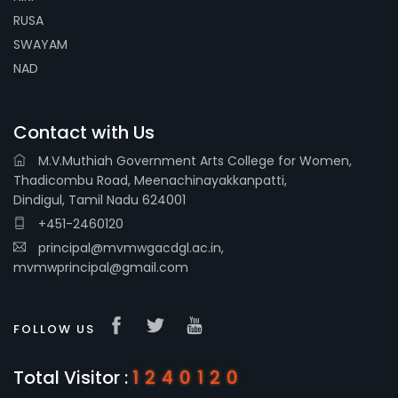
RUSA
SWAYAM
NAD
Contact with Us
M.V.Muthiah Government Arts College for Women,
Thadicombu Road, Meenachinayakkanpatti,
Dindigul, Tamil Nadu 624001
+451-2460120
principal@mvmwgacdgl.ac.in,
mvmwprincipal@gmail.com
FOLLOW US
Total Visitor :
1240120