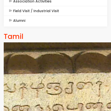
Association Activities
Field Visit / Industrial Visit
Alumni
Tamil