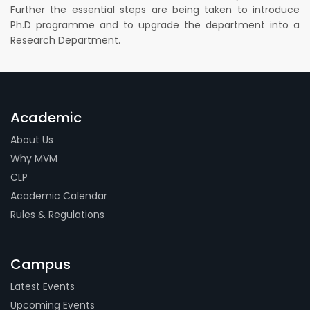
Further the essential steps are being taken to introduce
Ph.D programme and to upgrade the department into a
Research Department.
Academic
About Us
Why MVM
CLP
Academic Calendar
Rules & Regulations
Campus
Latest Events
Upcoming Events