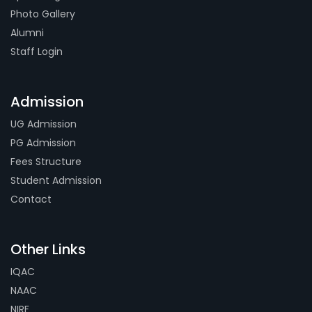
Photo Gallery
Alumni
Staff Login
Admission
UG Admission
PG Admission
Fees Structure
Student Admission
Contact
Other Links
IQAC
NAAC
NIRF