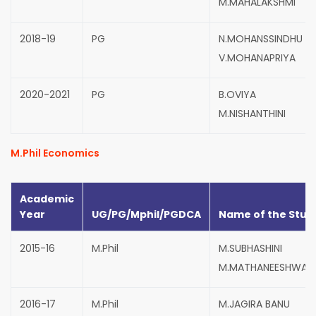
M.MAHALAKSHMI
2018-19
PG
N.MOHANSSINDHU
V.MOHANAPRIYA
2020-2021
PG
B.OVIYA
M.NISHANTHINI
M.Phil Economics
Academic
Year
UG/PG/Mphil/PGDCA
Name of the Stud
2015-16
M.Phil
M.SUBHASHINI
M.MATHANEESHWARI
2016-17
M.Phil
M.JAGIRA BANU