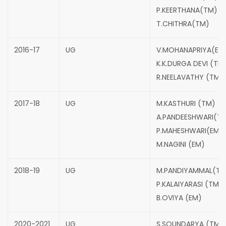
P.KEERTHANA(TM)
T.CHITHRA(TM)
2016-17
UG
V.MOHANAPRIYA(EM
K.K.DURGA DEVI (TM
R.NEELAVATHY (TM)
2017-18
UG
M.KASTHURI (TM)
A.PANDEESHWARI(T
P.MAHESHWARI(EM)
M.NAGINI (EM)
2018-19
UG
M.PANDIYAMMAL(TM
P.KALAIYARASI (TM)
B.OVIYA (EM)
2020-2021
UG
S.SOUNDARYA (TM)