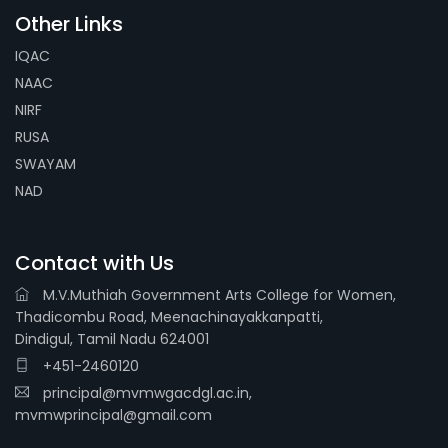
Other Links
IQAC
NAAC
NIRF
RUSA
SWAYAM
NAD
Contact with Us
M.V.Muthiah Government Arts College for Women,
Thadicombu Road, Meenachinayakkanpatti,
Dindigul, Tamil Nadu 624001
+451-2460120
principal@mvmwgacdgl.ac.in,
mvmwprincipal@gmail.com