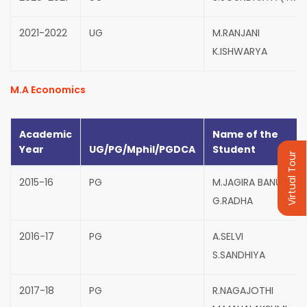
2021-2022
UG
M.RANJANI
K.ISHWARYA
M.A Economics
Academic
Name of the
Year
UG/PG/Mphil/PGDCA
Student
Virtual Tour
2015-16
PG
M.JAGIRA BANU
G.RADHA
2016-17
PG
A.SELVI
S.SANDHIYA
2017-18
PG
R.NAGAJOTHI