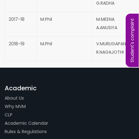
G.RADHA
2017-18
M.Phil
M.MEENA
Student's complaint
A.ANUSIYA
2018-19
M.Phil
V.MURUGAPANDEESH
R.NAGAJOTHI
Academic
About Us
Why MVM
CLP
Academic Calendar
Rules & Regulations