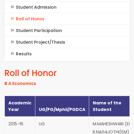
Student Admission
Roll of Honor
Student Participation
Student Project/Thesis
Results
Roll of Honor
B.A Economics
Academic
Name of the
Year
UG/PG/Mphil/PGDCA
Student
2015-16
UG
M.MAHESHWARI (EM
R.NAGAJOTHI(EM)