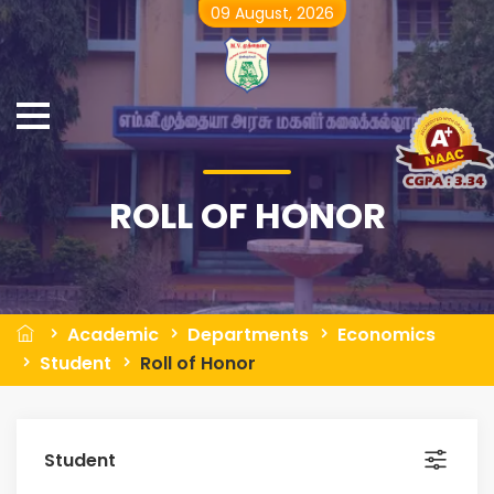
09 August, 2026
ROLL OF HONOR
Academic
Departments
Economics
Student
Roll of Honor
Student