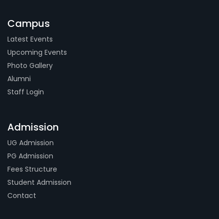
Campus
Latest Events
Upcoming Events
Photo Gallery
Alumni
Staff Login
Admission
UG Admission
PG Admission
Fees Structure
Student Admission
Contact