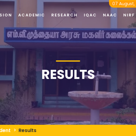
07 August,
SION
ACADEMIC
RESEARCH
IQAC
NAAC
NIRF
RESULTS
dent
Results