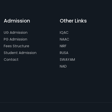
Admission
Other Links
UG Admission
IQAC
PG Admission
NAAC
Fees Structure
NIRF
Student Admission
RUSA
Contact
SWAYAM
NAD