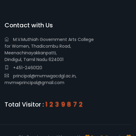
Contact with Us
M.V.Muthiah Government Arts College
for Women, Thadicombu Road,
Meenachinayakkanpatti,
Dindigul, Tamil Nadu 624001
+451-2460120
principal@mvmwgacdgl.ac.in,
mvmwprincipal@gmail.com
Total Visitor :
1239872