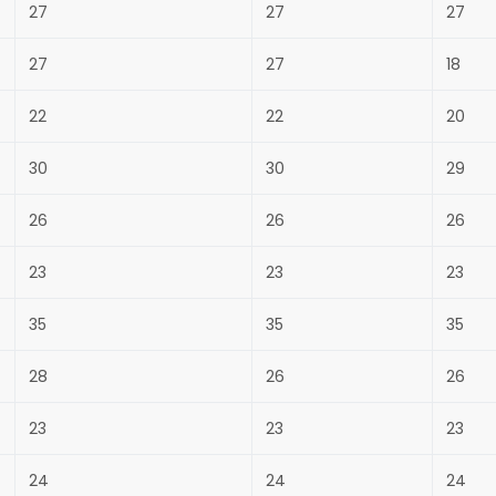
27
27
27
27
27
18
22
22
20
30
30
29
26
26
26
23
23
23
35
35
35
28
26
26
23
23
23
24
24
24