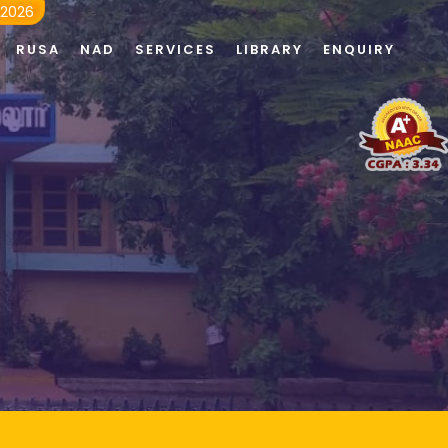
 2026
RUSA
NAD
SERVICES
LIBRARY
ENQUIRY