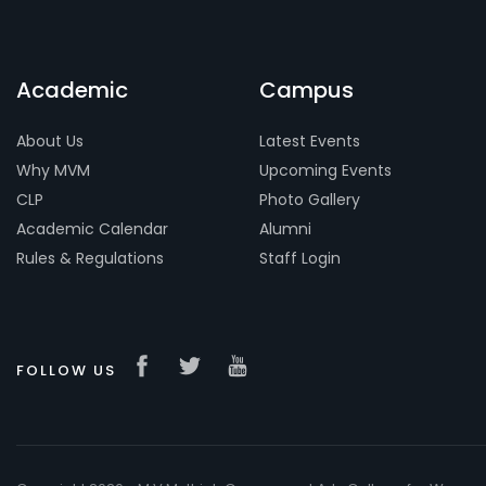
Academic
Campus
About Us
Latest Events
Why MVM
Upcoming Events
CLP
Photo Gallery
Academic Calendar
Alumni
Rules & Regulations
Staff Login
FOLLOW US