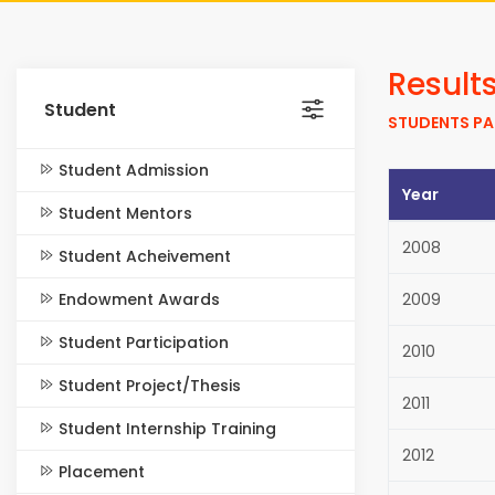
Result
Student
STUDENTS PA
Student Admission
Year
Student Mentors
2008
Student Acheivement
Endowment Awards
2009
Student Participation
2010
Student Project/Thesis
2011
Student Internship Training
2012
Placement