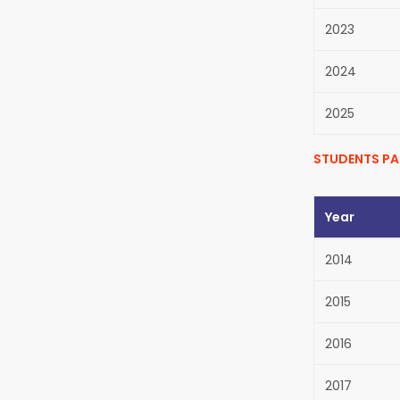
2023
2024
2025
STUDENTS PA
Year
2014
2015
2016
2017