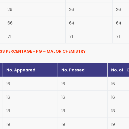
26
26
26
66
64
64
71
71
71
SS PERCENTAGE - PG – MAJOR CHEMISTRY
No. Appeared
No. Passed
No. of
I 
16
16
16
16
16
16
18
18
18
19
19
19