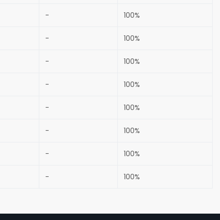
-
100%
-
100%
-
100%
-
100%
-
100%
-
100%
-
100%
-
100%