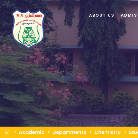
ABOUT US
ADMIS
Academic
Departments
Chemistry
Stu