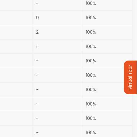
-
100%
9
100%
2
100%
1
100%
-
100%
Virtual Tour
-
100%
-
100%
-
100%
-
100%
-
100%