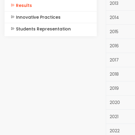
2013
Results
Innovative Practices
2014
Students Representation
2015
2016
2017
2018
2019
2020
2021
2022