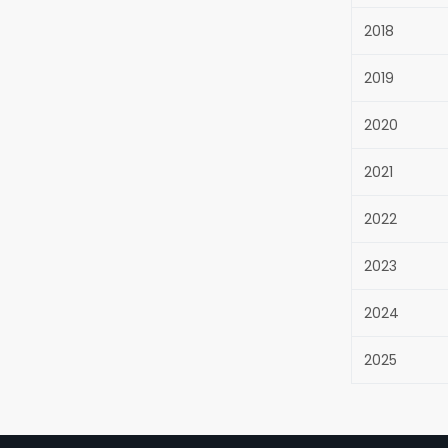
2018
2019
2020
2021
2022
2023
2024
2025