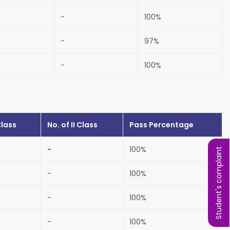
-
100%
-
97%
-
100%
Class
No. of
II Class
Pass Percentage
-
100%
Student's complaint
-
100%
-
100%
-
100%