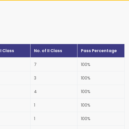
I Class
No. of
II Class
Pass Percentage
7
100%
3
100%
4
100%
1
100%
1
100%