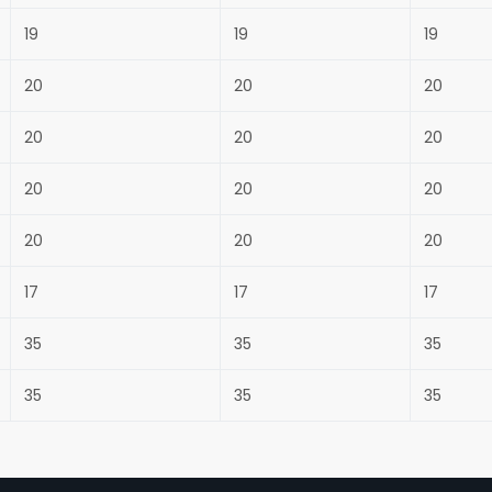
19
19
19
20
20
20
20
20
20
20
20
20
20
20
20
17
17
17
35
35
35
35
35
35