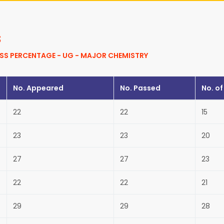
s
SS PERCENTAGE - UG - MAJOR CHEMISTRY
No. Appeared
No. Passed
No. of
22
22
15
23
23
20
27
27
23
22
22
21
29
29
28