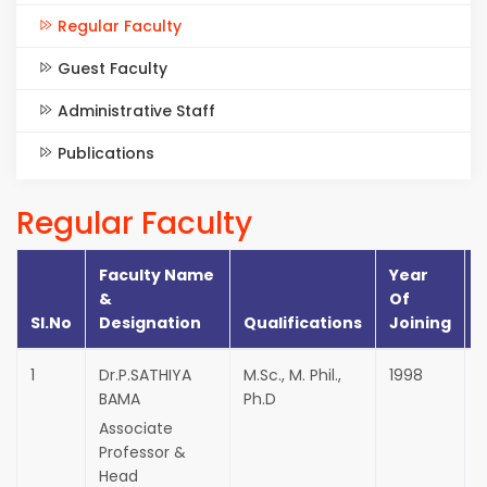
Regular Faculty
Guest Faculty
Administrative Staff
Publications
Regular Faculty
Faculty Name
Year
&
Of
Sl.No
Designation
Qualifications
Joining
I
1
Dr.P.SATHIYA
M.Sc., M. Phil.,
1998
E
BAMA
Ph.D
M
Associate
Professor &
Head