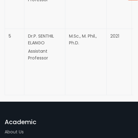
5
Dr.P. SENTHIL
M.Sc., M. Phil.,
2021
ELANGO
Ph.D.
Assistant
Professor
Academic
About Us