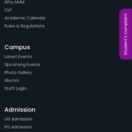
Why MVM
CLP
Student's complaint
Academic Calendar
Rules & Regulations
Campus
Latest Events
Upcoming Events
Photo Gallery
Alumni
Staff Login
Admission
UG Admission
PG Admission