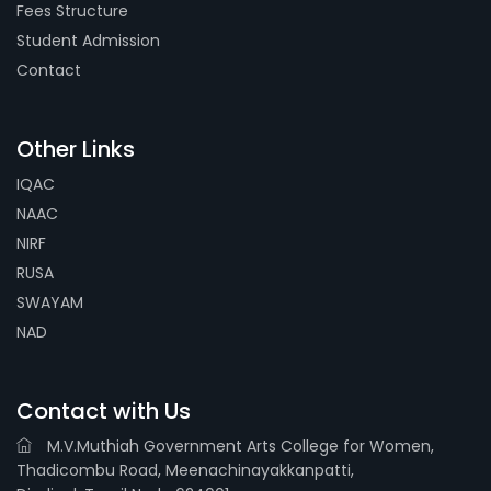
Fees Structure
Student Admission
Contact
Other Links
IQAC
NAAC
NIRF
RUSA
SWAYAM
NAD
Contact with Us
M.V.Muthiah Government Arts College for Women,
Thadicombu Road, Meenachinayakkanpatti,