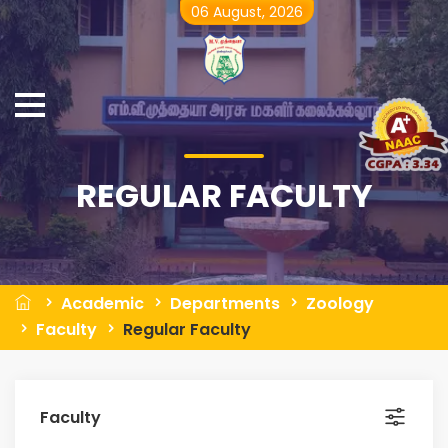
06 August, 2026
REGULAR FACULTY
Academic
Departments
Zoology
Faculty
Regular Faculty
Faculty