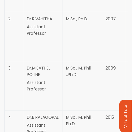
2
Dr.R.VAHITHA
M.Sc., Ph.D.
2007
Assistant
Professor
3
Dr.M.EATHEL
M.Sc., M. Phil
2009
F
POLINE
.,Ph.D.
T
Assistant
Professor
Virtual Tour
4
Dr.B.RAJAGOPAL
M.Sc., M. Phil.,
2015
Ph.D.
Assistant
Professor