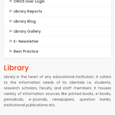
ONOS User Login
Library Reports
Library Blog
Library Gallery
E- Newsletter
Best Practice
Library
Library is the heart of any educational institution. It caters
to the information needs of its clientele i.e. students,
research scholars, faculty and staff members. It houses
variety of information sources like printed books, e-books,
periodicals, e-journals, newspapers, question banks,
institutional publications etc.