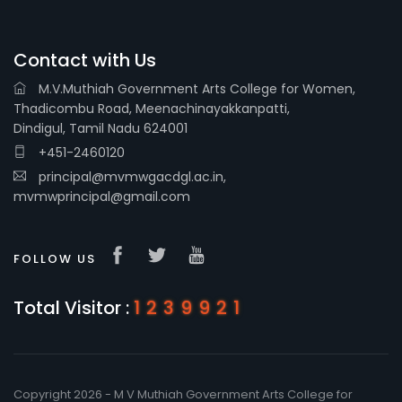
Contact with Us
M.V.Muthiah Government Arts College for Women,
Thadicombu Road, Meenachinayakkanpatti,
Dindigul, Tamil Nadu 624001
+451-2460120
principal@mvmwgacdgl.ac.in,
mvmwprincipal@gmail.com
FOLLOW US
Total Visitor :
1239921
Copyright 2026 - M V Muthiah Government Arts College for