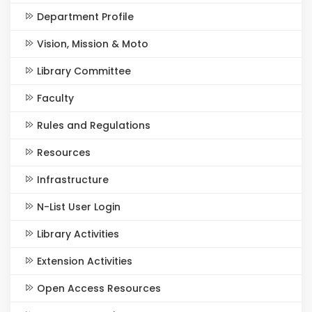
Department Profile
Vision, Mission & Moto
Library Committee
Faculty
Rules and Regulations
Resources
Infrastructure
N-List User Login
Library Activities
Extension Activities
Open Access Resources