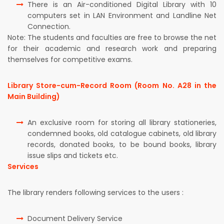
There is an Air-conditioned Digital Library with 10
computers set in LAN Environment and Landline Net
Connection.
Note: The students and faculties are free to browse the net
for their academic and research work and preparing
themselves for competitive exams.
Library Store-cum-Record Room (Room No. A28 in the
Main Building)
An exclusive room for storing all library stationeries,
condemned books, old catalogue cabinets, old library
records, donated books, to be bound books, library
issue slips and tickets etc.
Services
The library renders following services to the users :
Document Delivery Service