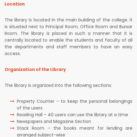
Location
The library is located in the main building of the college. It
is situated next to Principal Room, Office Room and Bursar
Room. The library is placed in such a manner that it is
centrally located to enable the students and faculty of all
the departments and staff members to have an easy
access.
Organization of the Library
The library is organized into the following sections:
Property Counter – to keep the personal belongings
of the users
Reading Hall – 40 users can use the library at a time
Newspapers and Magazine Section
Stack Room – the books meant for lending are
arranged subject-wise