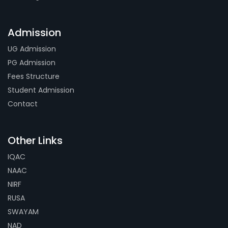
Admission
UG Admission
PG Admission
Fees Structure
Student Admission
Contact
Other Links
IQAC
NAAC
NIRF
RUSA
SWAYAM
NAD