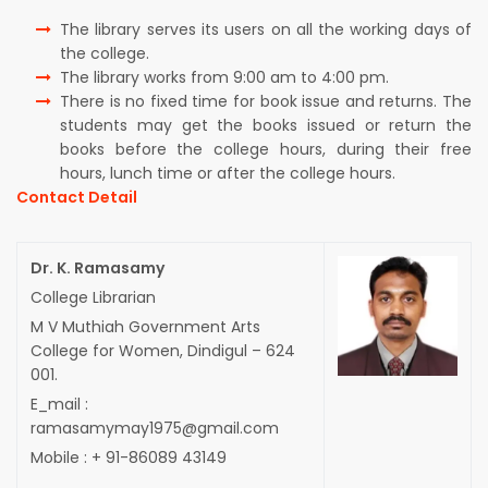
The library serves its users on all the working days of
the college.
The library works from 9:00 am to 4:00 pm.
There is no fixed time for book issue and returns. The
students may get the books issued or return the
books before the college hours, during their free
hours, lunch time or after the college hours.
Contact Detail
Dr. K. Ramasamy
College Librarian
M V Muthiah Government Arts
College for Women, Dindigul – 624
001.
E_mail :
ramasamymay1975@gmail.com
Mobile : + 91-86089 43149