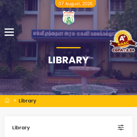
07 August, 2026
LIBRARY
Library
Library