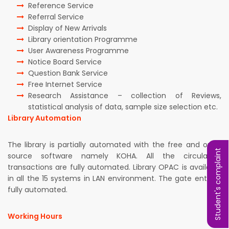
Reference Service
Referral Service
Display of New Arrivals
Library orientation Programme
User Awareness Programme
Notice Board Service
Question Bank Service
Free Internet Service
Research Assistance – collection of Reviews,
statistical analysis of data, sample size selection etc.
Library Automation
The library is partially automated with the free and open
Student's complaint
source software namely KOHA. All the circulation
transactions are fully automated. Library OPAC is available
in all the 15 systems in LAN environment. The gate entry is
fully automated.
Working Hours