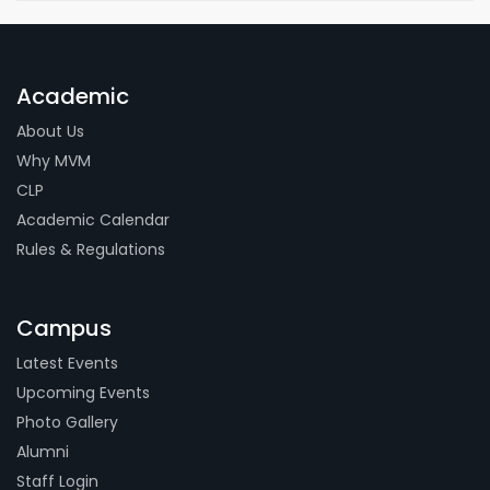
Academic
About Us
Why MVM
CLP
Academic Calendar
Rules & Regulations
Campus
Latest Events
Upcoming Events
Photo Gallery
Alumni
Staff Login