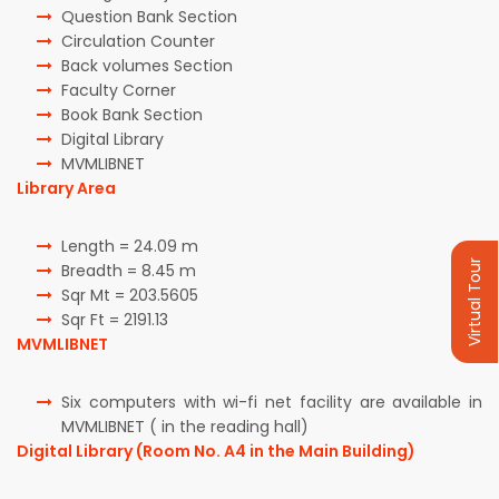
Question Bank Section
Circulation Counter
Back volumes Section
Faculty Corner
Book Bank Section
Digital Library
MVMLIBNET
Library Area
Length = 24.09 m
Virtual Tour
Breadth = 8.45 m
Sqr Mt = 203.5605
Sqr Ft = 2191.13
MVMLIBNET
Six computers with wi-fi net facility are available in
MVMLIBNET ( in the reading hall)
Digital Library (Room No. A4 in the Main Building)