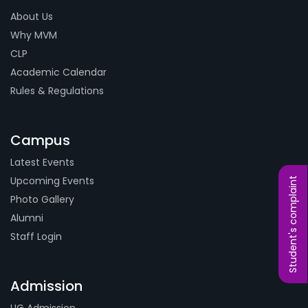
About Us
Why MVM
CLP
Academic Calendar
Rules & Regulations
Campus
Latest Events
Upcoming Events
Student's complaint
Photo Gallery
Alumni
Staff Login
Admission