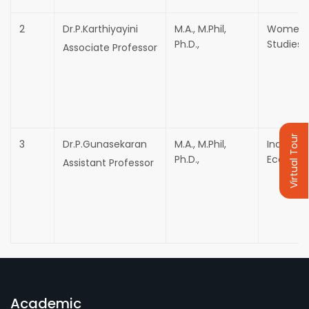
2
Dr.P.Karthiyayini
M.A., M.Phil,
Women
Ph.D.,
Studies
Associate Professor
Virtual Tour
3
Dr.P.Gunasekaran
M.A., M.Phil,
Industrir
Ph.D.,
Economi
Assistant Professor
Academic