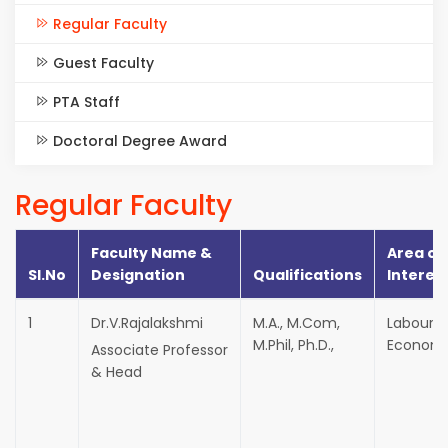
Regular Faculty
Guest Faculty
PTA Staff
Doctoral Degree Award
Regular Faculty
Faculty Name &
Area of
Sl.No
Designation
Qualifications
Interes
1
Dr.V.Rajalakshmi
M.A., M.Com,
Labour
M.Phil, Ph.D.,
Economi
Associate Professor
& Head