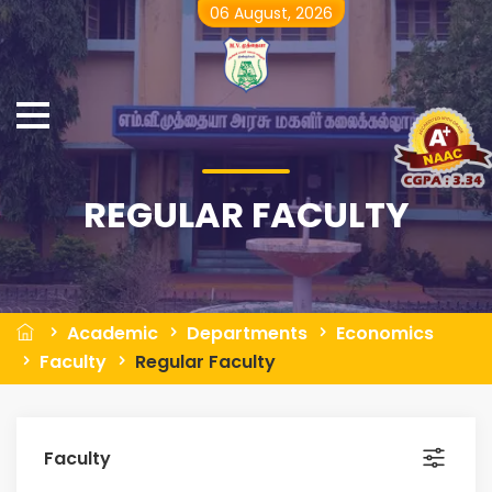
06 August, 2026
REGULAR FACULTY
Academic
Departments
Economics
Faculty
Regular Faculty
Faculty