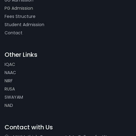
UG Admission
PG Admission
Fees Structure
Student Admission
Contact
Other Links
IQAC
NAAC
NIRF
RUSA
SWAYAM
NAD
Contact with Us