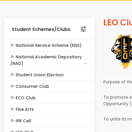
LEO Cl
Student Schemes/Clubs
National Service Scheme (NSS)
National Academic Depository
(NAD)
Student Union Election
Purpose of th
Consumer Club
To promote se
ECO Club
Opportunity (
Fine Arts
To unite its 
IPR Cell