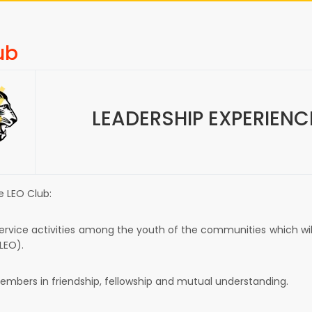
ub
LEADERSHIP EXPERIEN
e LEO Club:
rvice activities among the youth of the communities which will 
LEO).
members in friendship, fellowship and mutual understanding.