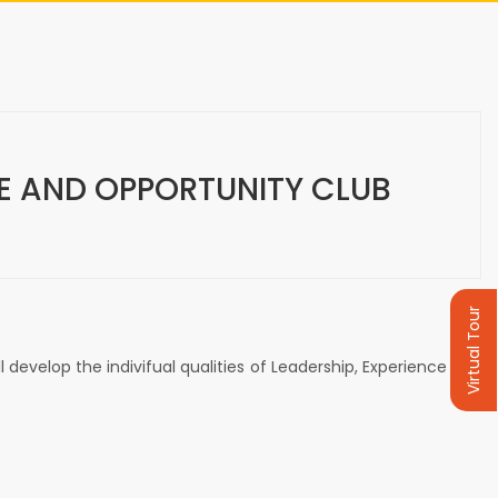
CE AND OPPORTUNITY CLUB
Virtual Tour
develop the indivifual qualities of Leadership, Experience and