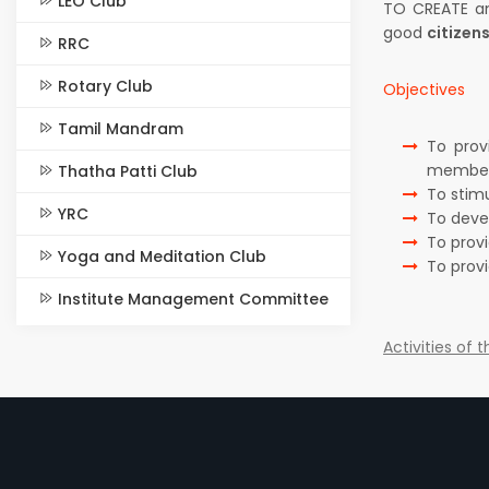
LEO Club
TO CREATE an
good
citizen
RRC
Rotary Club
Objectives
Tamil Mandram
To prov
members
Thatha Patti Club
To stim
YRC
To deve
To prov
Yoga and Meditation Club
To prov
Institute Management Committee
Activities of 