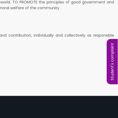
e world. TO PROMOTE the principles of good government and
nd moral welfare of the community
 contribution, individually and collectively as responsible
Student's complaint