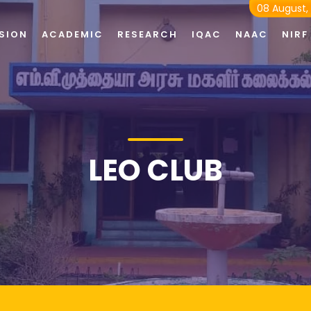
08 August,
SION
ACADEMIC
RESEARCH
IQAC
NAAC
NIRF
LEO CLUB