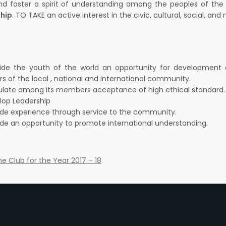
d foster a spirit of understanding among the peoples of th
ship
. TO TAKE an active interest in the civic, cultural, social, a
ide the youth of the world an opportunity for development and
 of the local , national and international community.
ulate among its members acceptance of high ethical standard.
lop Leadership
ide experience through service to the community.
ide an opportunity to promote international understanding.
the Club for the Year 2017 – 18