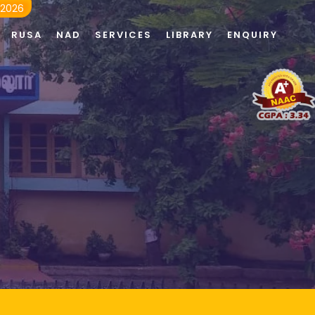
 2026
RUSA
NAD
SERVICES
LIBRARY
ENQUIRY