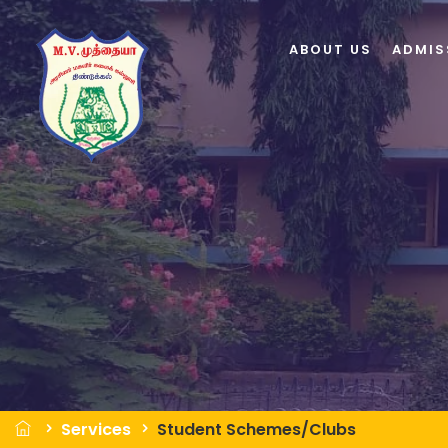
ABOUT US
ADMIS
Services
Student Schemes/Clubs