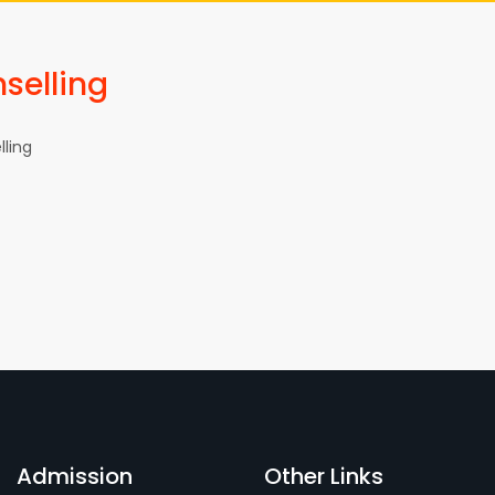
selling
ling
Admission
Other Links