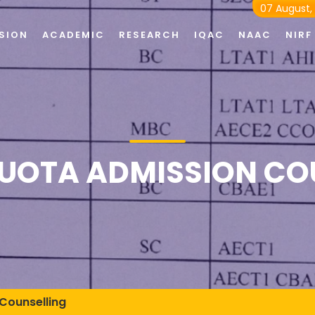
07 August,
SION
ACADEMIC
RESEARCH
IQAC
NAAC
NIRF
QUOTA ADMISSION CO
Counselling