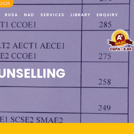
 2026
RUSA
NAD
SERVICES
LIBRARY
ENQUIRY
UNSELLING