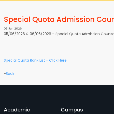
Special Quota Admission Coun
05 Jun 2026
05/06/2026 & 06/06/2026 – Special Quota Admission Counsel
Special Quota Rank List - Click Here
-
Back
Academic
Campus