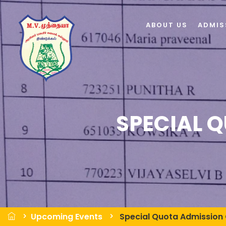
ABOUT US
ADMIS
SPECIAL 
Upcoming Events
Special Quota Admission 