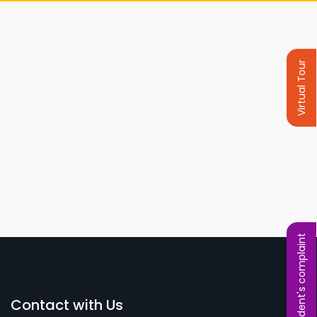
Virtual Tour
Student's complaint
Contact with Us