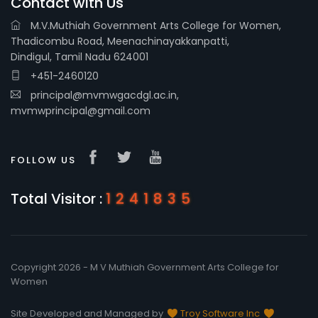
Contact with Us
M.V.Muthiah Government Arts College for Women,
Thadicombu Road, Meenachinayakkanpatti,
Dindigul, Tamil Nadu 624001
+451-2460120
principal@mvmwgacdgl.ac.in,
mvmwprincipal@gmail.com
FOLLOW US
Total Visitor :
1241835
Copyright 2026 - M V Muthiah Government Arts College for
Women
Site Developed and Managed by
Troy Software Inc