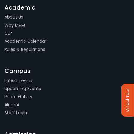
Academic
About Us
Why MVM
CLP
Academic Calendar
Rules & Regulations
Campus
Latest Events
Upcoming Events
Virtual Tour
Photo Gallery
Alumni
Staff Login