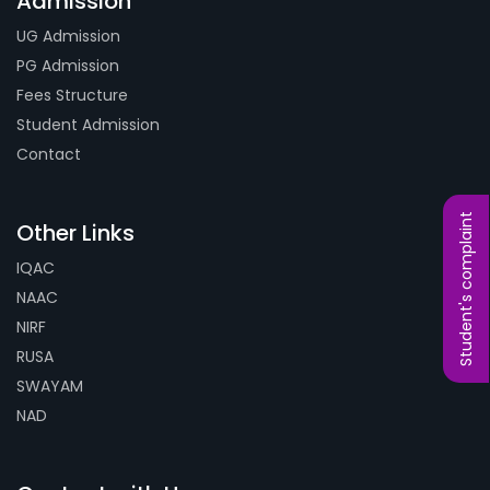
Admission
UG Admission
PG Admission
Fees Structure
Student Admission
Contact
Student's complaint
Other Links
IQAC
NAAC
NIRF
RUSA
SWAYAM
NAD