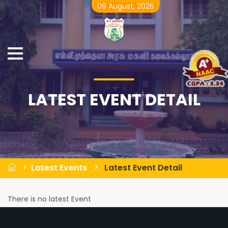
09 August, 2026
LATEST EVENT DETAIL
Latest Events
Latest Event Detail
There is no latest Event