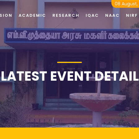
08 August,
SION
ACADEMIC
RESEARCH
IQAC
NAAC
NIRF
LATEST EVENT DETAIL