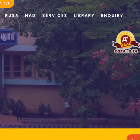
 2026
RUSA
NAD
SERVICES
LIBRARY
ENQUIRY