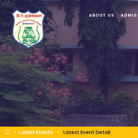
ABOUT US
ADMIS
Latest Events
Latest Event Detail