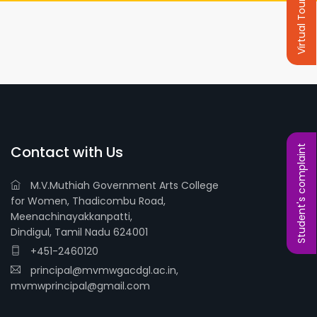
Virtual Tour
Contact with Us
Student's complaint
M.V.Muthiah Government Arts College
for Women, Thadicombu Road,
Meenachinayakkanpatti,
Dindigul, Tamil Nadu 624001
+451-2460120
principal@mvmwgacdgl.ac.in,
mvmwprincipal@gmail.com