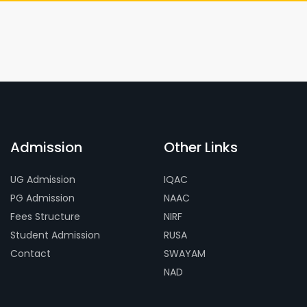
Admission
Other Links
UG Admission
IQAC
PG Admission
NAAC
Fees Structure
NIRF
Student Admission
RUSA
Contact
SWAYAM
NAD