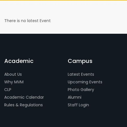
There is no latest Event
Academic
Campus
About Us
Latest Events
Why MVM
Upcoming Events
CLP
Photo Gallery
Academic Calendar
Alumni
Rules & Regulations
Staff Login