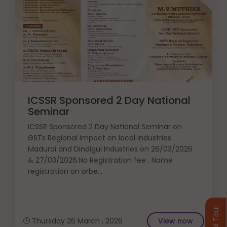
ICSSR Sponsored 2 Day National
Seminar
ICSSR Sponsored 2 Day National Seminar on
GSTs Regional Impact on local industries
Madurai and Dindigul Industries on 26/03/2026
& 27/03/2026.No Registration fee . Name
registration on orbe...
Virtual Tour
Thursday 26 March , 2026
View now