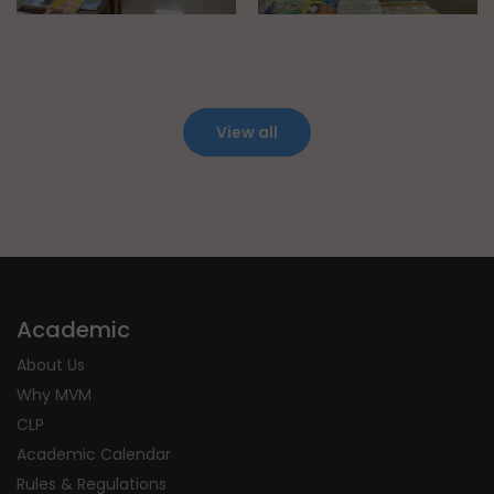
View all
Academic
About Us
Why MVM
CLP
Academic Calendar
Rules & Regulations