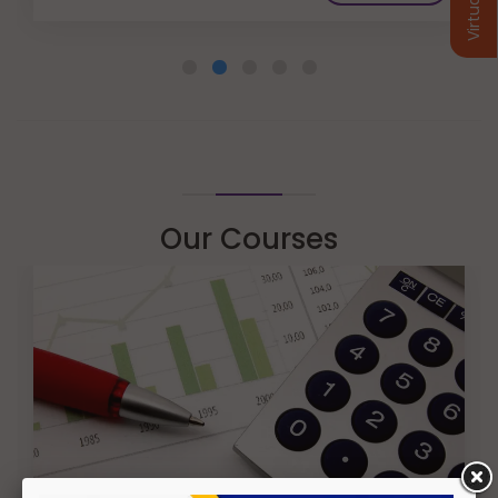
Our Courses