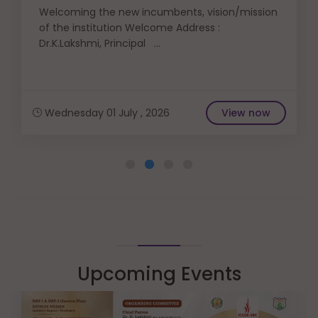
Welcoming the new incumbents, vision/mission
of the institution Welcome Address :
Dr.K.Lakshmi, Principal ...
Wednesday 01 July , 2026
View now
Upcoming Events