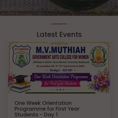
Latest Events
One Week Orientation
Programme for First Year
Students - Day 1