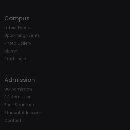
Campus
Latest Events
Upcoming Events
Photo Gallery
Alumni
Staff Login
Admission
UG Admission
PG Admission
Fees Structure
Student Admission
Contact