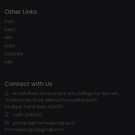
Other Links
IQAC
NAAC
NIRF
RUSA
SWAYAM
NAD
Contact with Us
M.V.Muthiah Government Arts College for Women,
Thadicombu Road, Meenachinayakkanpatti,
Dindigul, Tamil Nadu 624001
+451-2460120
principal@mvmwgacdgl.ac.in,
mvmwprincipal@gmail.com