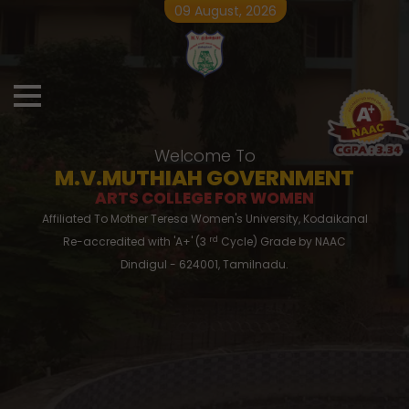
09 August, 2026
Welcome To
M.V.MUTHIAH GOVERNMENT
ARTS COLLEGE FOR WOMEN
Affiliated To Mother Teresa Women's University, Kodaikanal
rd
Re-accredited with 'A+' (3
Cycle) Grade by NAAC
Dindigul - 624001, Tamilnadu.