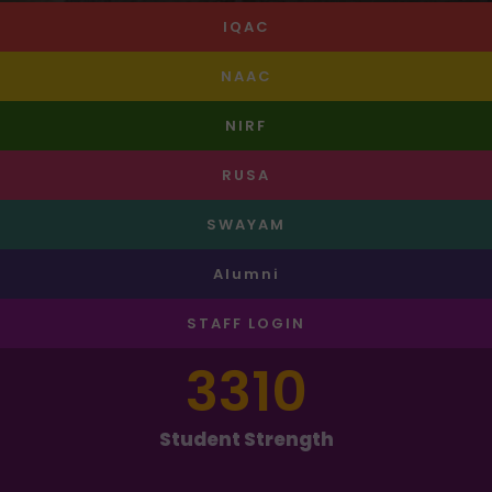
IQAC
NAAC
NIRF
RUSA
SWAYAM
Alumni
STAFF LOGIN
3310
Student Strength