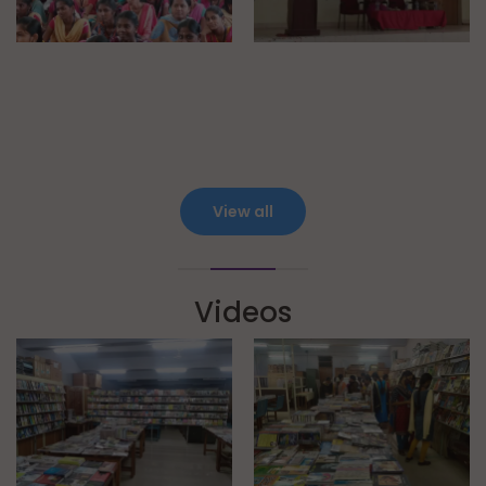
View all
Videos