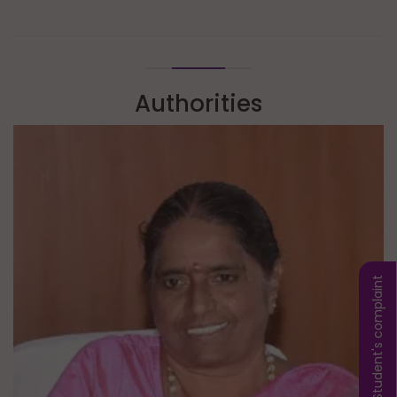
Authorities
Student's complaint