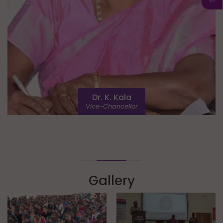
Dr. K. Kala
Vice-Chancellor
Gallery